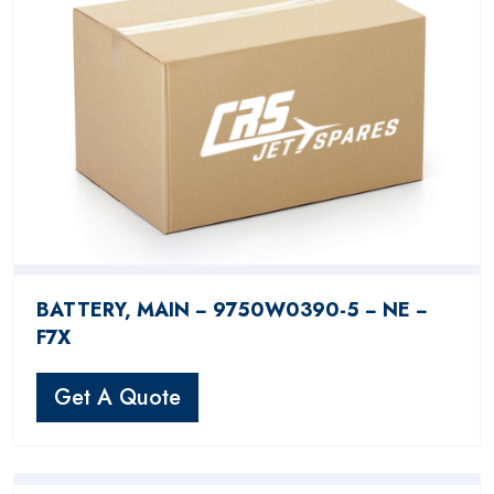
BATTERY, MAIN − 9750W0390-5 − NE −
F7X
Get A Quote