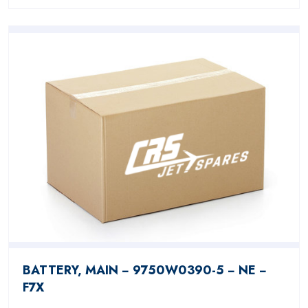
BATTERY, MAIN − 9750W0390-5 − NE −
F7X