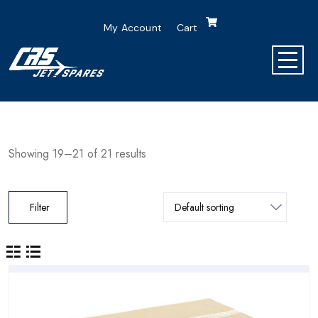
My Account
Cart
Showing 19–21 of 21 results