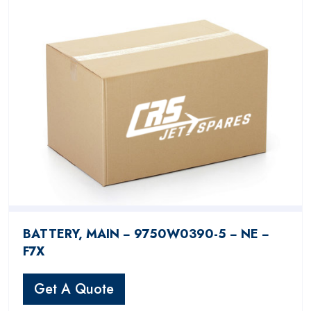
BATTERY, MAIN − 9750W0390-5 − NE −
F7X
Get A Quote