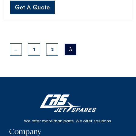
Get A Quote
3
←
1
2
We offer more than parts. We offer solutions.
Company