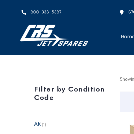
800-338-5387
67
Hom
Showin
Filter by Condition
Code
AR
(1)