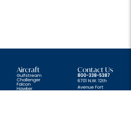
Aircraft
Contact Us
Gulfstream
800-338-5387
Challenger
6701 N.W. 12th
Falcon
Avenue Fort
Hawker
Lear
Lauderdale, FL 33309
Beechjet