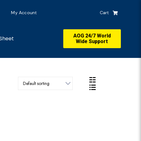
My Account
Cart
AOG 24/7 World
Sheet
Wide Support