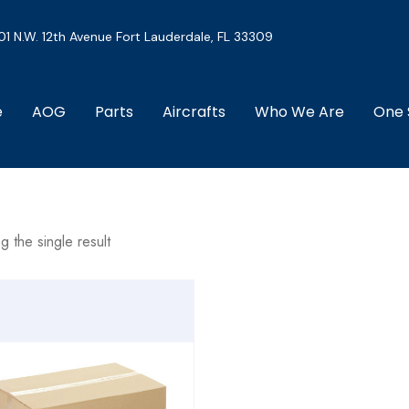
01 N.W. 12th Avenue Fort Lauderdale, FL 33309
e
AOG
Parts
Aircrafts
Who We Are
One 
g the single result