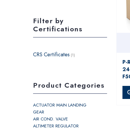
Filter by
Certifications
CRS Certificates
(1)
P-
24
F5
Product Categories
ACTUATOR MAIN LANDING
GEAR
AIR COND. VALVE
ALTIMETER REGULATOR