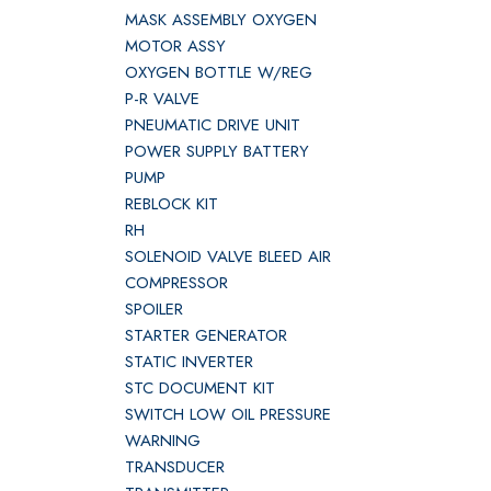
MASK ASSEMBLY OXYGEN
MOTOR ASSY
OXYGEN BOTTLE W/REG
P-R VALVE
PNEUMATIC DRIVE UNIT
POWER SUPPLY BATTERY
PUMP
REBLOCK KIT
RH
SOLENOID VALVE BLEED AIR
COMPRESSOR
SPOILER
STARTER GENERATOR
STATIC INVERTER
STC DOCUMENT KIT
SWITCH LOW OIL PRESSURE
WARNING
TRANSDUCER