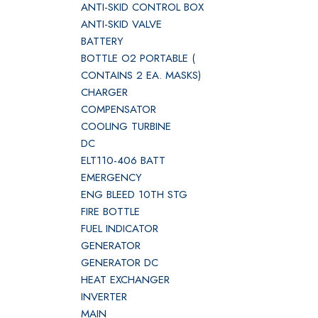
ANTI-SKID CONTROL BOX
ANTI-SKID VALVE
BATTERY
BOTTLE O2 PORTABLE (
CONTAINS 2 EA. MASKS)
CHARGER
COMPENSATOR
COOLING TURBINE
DC
ELT110-406 BATT
EMERGENCY
ENG BLEED 10TH STG
FIRE BOTTLE
FUEL INDICATOR
GENERATOR
GENERATOR DC
HEAT EXCHANGER
INVERTER
MAIN