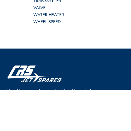
TRANSMITTER
VALVE
WATER HEATER
WHEEL SPEED
We offer more than parts. We offer solutions.