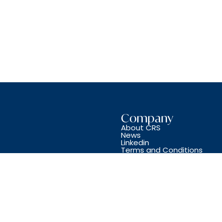
Company
About CRS
News
Linkedin
Terms and Conditions
Copyright © CRS JET SPARES 2024. All Rights Reserved.