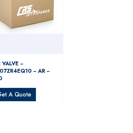
R VALVE −
07ZR4EQ10 − AR −
0
Get A Quote