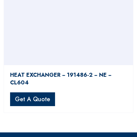
HEAT EXCHANGER − 191486-2 − NE −
CL604
Get A Quote