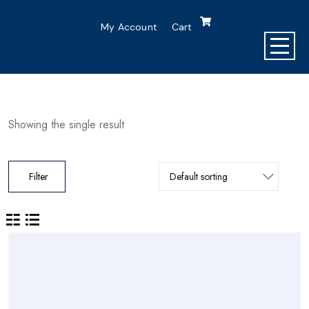
My Account
Cart
Showing the single result