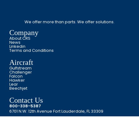
We offer more than parts. We offer solutions.
Company
About CRS
News
Linkedin
Terms and Conditions
Aircraft
Gulfstream
Challenger
Falcon
Hawker
Lear
Beechjet
Contact Us
800-338-5387
6701 N.W. 12th Avenue Fort Lauderdale, FL 33309
Copyright © CRS JET SPARES 2024. All Rights Reserved.