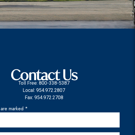
Contact Us
Toll Free: 800-338-5387
Local: 954.972.2807
Fax: 954.972.2708
s are marked *