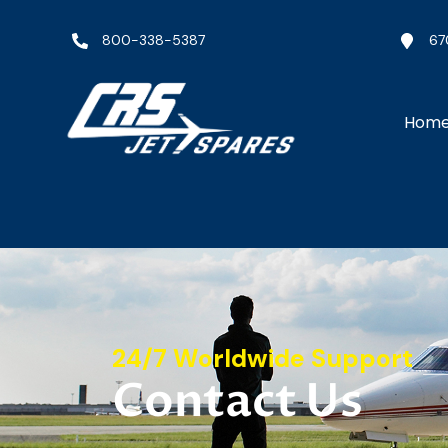
800-338-5387
67
Hom
24/7 Worldwide Support
Contact Us