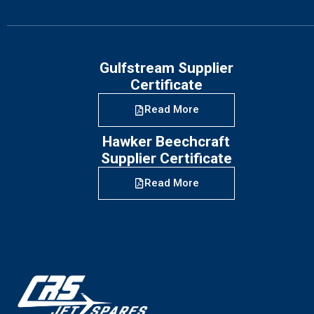
Gulfstream Supplier
Certificate
Read More
Hawker Beechcraft
Supplier Certificate
Read More