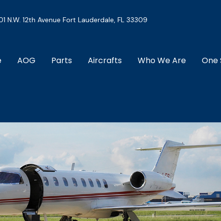
01 N.W. 12th Avenue Fort Lauderdale, FL 33309
e
AOG
Parts
Aircrafts
Who We Are
One 
Download