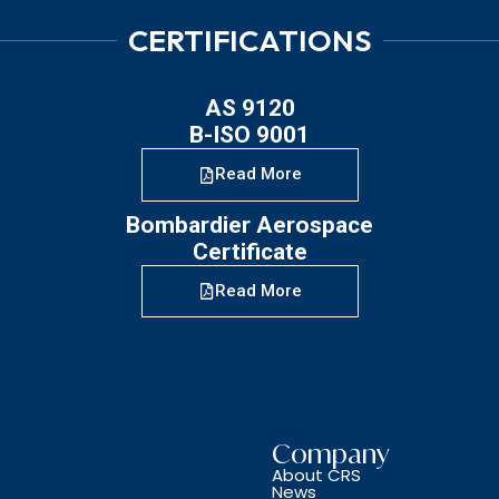
CERTIFICATIONS
AS 9120
B-ISO 9001
Read More
Bombardier Aerospace
Certificate
Read More
Company
About CRS
News