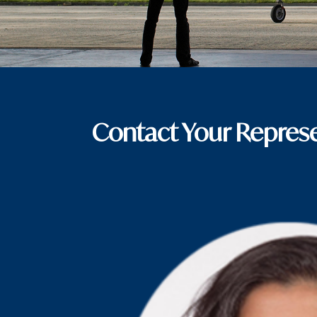
Contact Your Represe