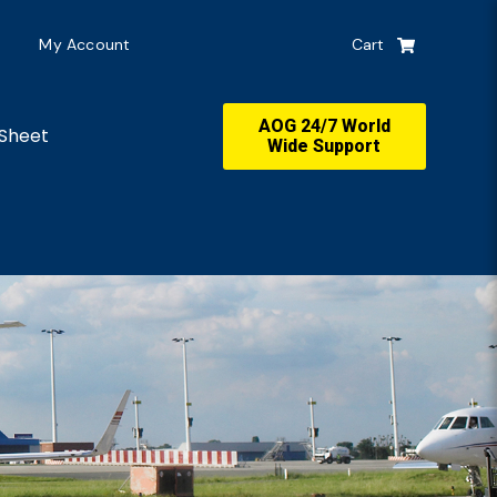
My Account
Cart
AOG 24/7 World
Sheet
Wide Support