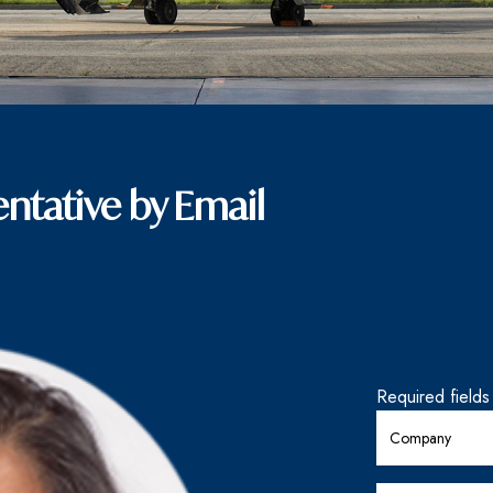
ntative by Email
Required field