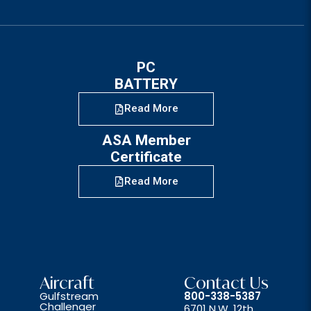
PC
BATTERY
Read More
ASA Member
Certificate
Read More
Aircraft
Contact Us
Gulfstream
800-338-5387
Challenger
6701 N.W. 12th