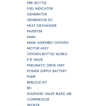
FIRE BOTTLE
FUEL INDICATOR
GENERATOR
GENERATOR DC
HEAT EXCHANGER
INVERTER
MAIN
MASK ASSEMBLY OXYGEN
MOTOR ASSY
OXYGEN BOTTLE W/REG
P-R VALVE
PNEUMATIC DRIVE UNIT
POWER SUPPLY BATTERY
PUMP
REBLOCK KIT
RH
SOLENOID VALVE BLEED AIR
COMPRESSOR
SPOILER