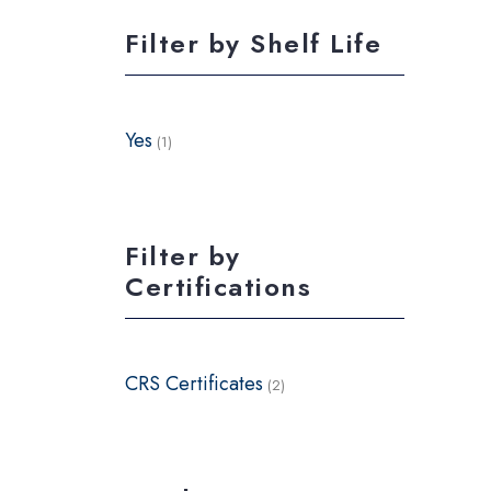
Filter by Shelf Life
Yes
(1)
Filter by
Certifications
CRS Certificates
(2)