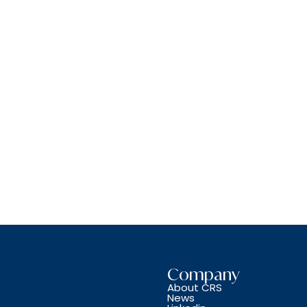
Company
About CRS
News