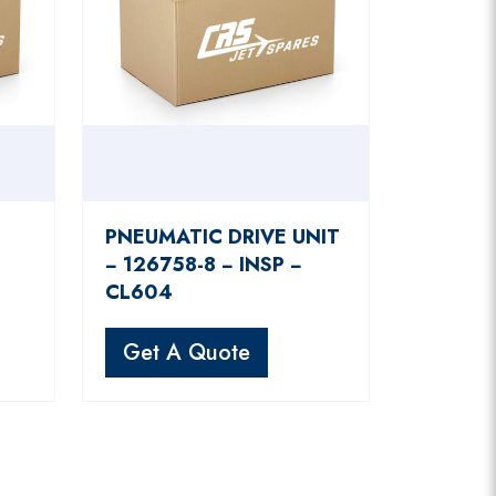
PNEUMATIC DRIVE UNIT
−
− 126758-8 − INSP −
CL604
Get A Quote