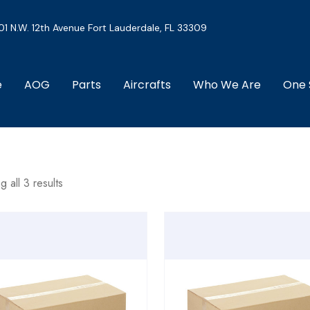
01 N.W. 12th Avenue Fort Lauderdale, FL 33309
e
AOG
Parts
Aircrafts
Who We Are
One 
 all 3 results