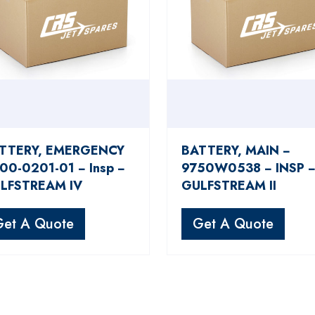
TTERY, EMERGENCY
BATTERY, MAIN −
100-0201-01 − Insp −
9750W0538 − INSP 
LFSTREAM IV
GULFSTREAM II
Get A Quote
Get A Quote