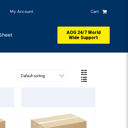
My Account
Cart
AOG 24/7 World
Sheet
Wide Support