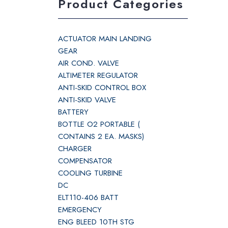
Product Categories
ACTUATOR MAIN LANDING
GEAR
AIR COND. VALVE
ALTIMETER REGULATOR
ANTI-SKID CONTROL BOX
ANTI-SKID VALVE
BATTERY
BOTTLE O2 PORTABLE (
CONTAINS 2 EA. MASKS)
CHARGER
COMPENSATOR
COOLING TURBINE
DC
ELT110-406 BATT
EMERGENCY
ENG BLEED 10TH STG