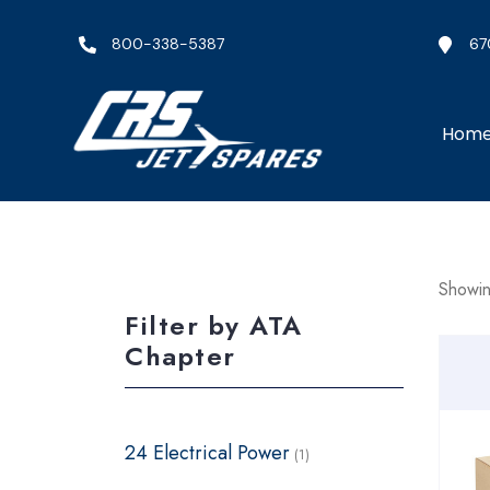
800-338-5387
67
Hom
Showing
Filter by ATA
Chapter
24 Electrical Power
(1)