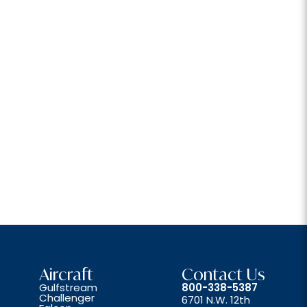
Aircraft
Contact Us
Gulfstream
800-338-5387
Challenger
6701 N.W. 12th