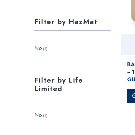
Filter by HazMat
No
(1)
BA
− 
Filter by Life
GU
Limited
No
(1)