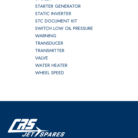
STARTER GENERATOR
STATIC INVERTER
STC DOCUMENT KIT
SWITCH LOW OIL PRESSURE
WARNING
TRANSDUCER
TRANSMITTER
VALVE
WATER HEATER
WHEEL SPEED