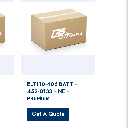
ELT110-406 BATT −
452-0133 − NE −
PREMIER
Get A Quote