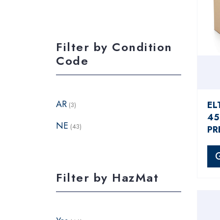
Filter by Condition
Code
AR
EL
(3)
45
NE
(43)
PR
Filter by HazMat