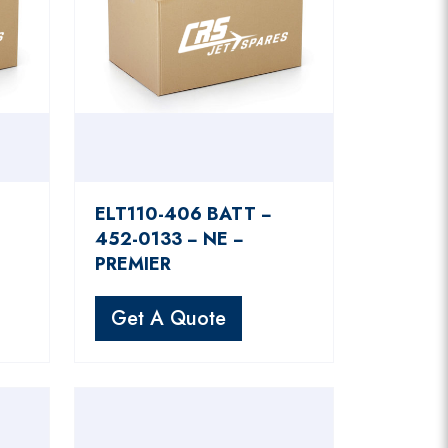
ELT110-406 BATT −
452-0133 − NE −
PREMIER
Get A Quote