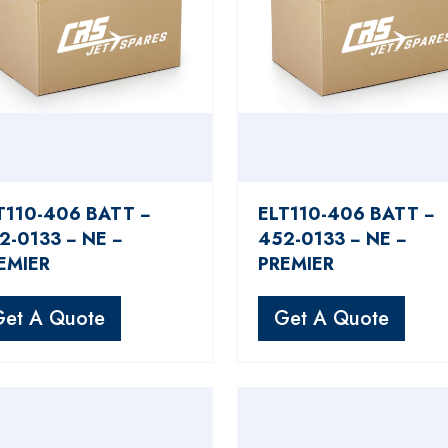
T110-406 BATT −
ELT110-406 BATT −
2-0133 − NE −
452-0133 − NE −
EMIER
PREMIER
Get A Quote
Get A Quote