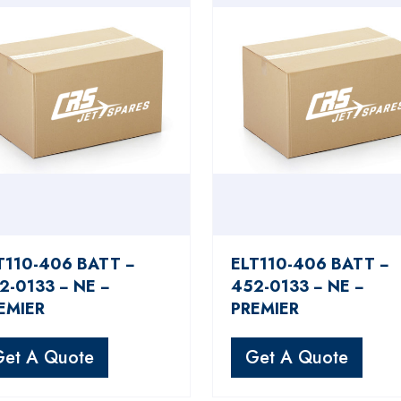
T110-406 BATT −
ELT110-406 BATT −
2-0133 − NE −
452-0133 − NE −
EMIER
PREMIER
Get A Quote
Get A Quote