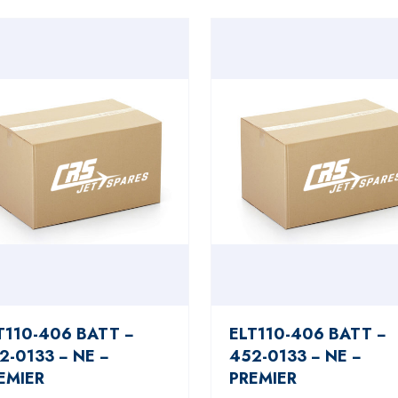
T110-406 BATT −
ELT110-406 BATT −
2-0133 − NE −
452-0133 − NE −
EMIER
PREMIER