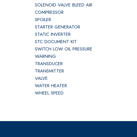
SOLENOID VALVE BLEED AIR
COMPRESSOR
SPOILER
STARTER GENERATOR
STATIC INVERTER
STC DOCUMENT KIT
SWITCH LOW OIL PRESSURE
WARNING
TRANSDUCER
TRANSMITTER
VALVE
WATER HEATER
WHEEL SPEED