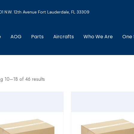
01 N.W. 12th Avenue Fort Lauderdale, FL 33309
e
AOG
Parts
Aircrafts
Who We Are
One 
g 10–18 of 46 results