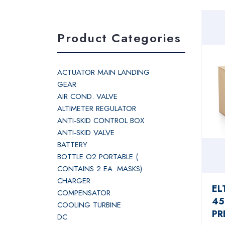
Product Categories
ACTUATOR MAIN LANDING
GEAR
AIR COND. VALVE
ALTIMETER REGULATOR
ANTI-SKID CONTROL BOX
ANTI-SKID VALVE
BATTERY
BOTTLE O2 PORTABLE (
CONTAINS 2 EA. MASKS)
CHARGER
EL
COMPENSATOR
45
COOLING TURBINE
PR
DC