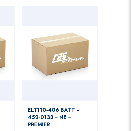
ELT110-406 BATT −
452-0133 − NE −
PREMIER