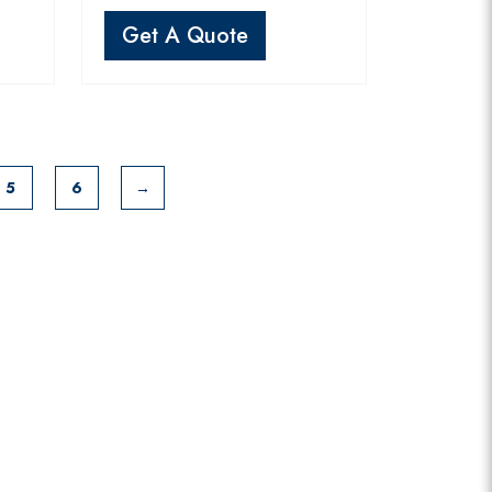
Get A Quote
5
6
→