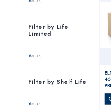
Yes
(46)
Filter by Life
Limited
Yes
(46)
EL
45
Filter by Shelf Life
PR
Yes
(46)