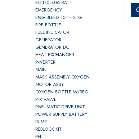
ELT110-406 BATT
EMERGENCY
ENG BLEED 10TH STG
FIRE BOTTLE
FUEL INDICATOR
GENERATOR
GENERATOR DC
HEAT EXCHANGER
INVERTER
MAIN
MASK ASSEMBLY OXYGEN
MOTOR ASSY
OXYGEN BOTTLE W/REG
P-R VALVE
PNEUMATIC DRIVE UNIT
POWER SUPPLY BATTERY
PUMP
REBLOCK KIT
RH