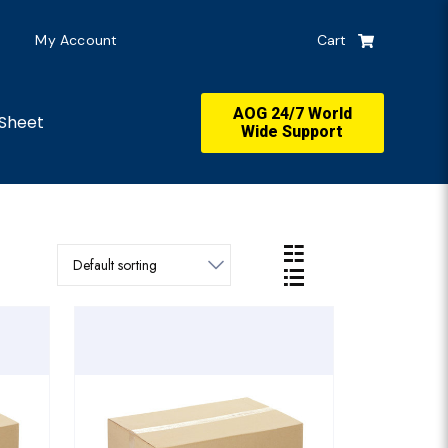
My Account
Cart
AOG 24/7 World
Sheet
Wide Support