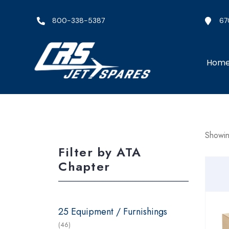
800-338-5387
67
Hom
Showin
Filter by ATA
Chapter
25 Equipment / Furnishings
(46)