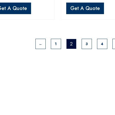
Get A Quote
Get A Quote
2
←
1
3
4