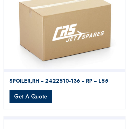
SPOILER,RH − 2422510-136 − RP − L55
Get A Quote