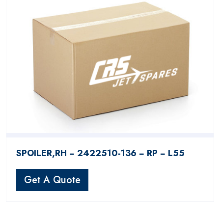
SPOILER,RH − 2422510-136 − RP − L55
Get A Quote