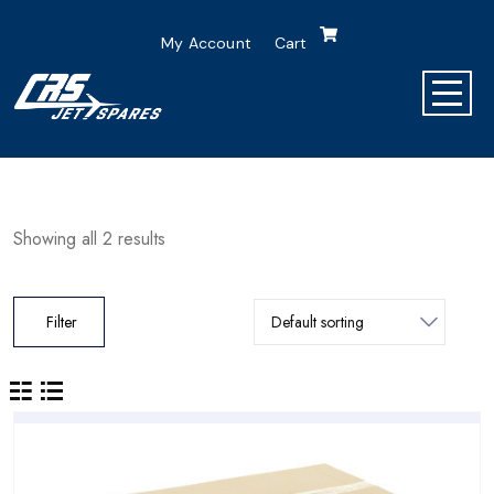
My Account
Cart
Showing all 2 results