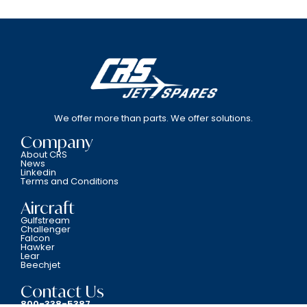
We offer more than parts. We offer solutions.
Company
About CRS
News
Linkedin
Terms and Conditions
Aircraft
Gulfstream
Challenger
Falcon
Hawker
Lear
Beechjet
Contact Us
800-338-5387