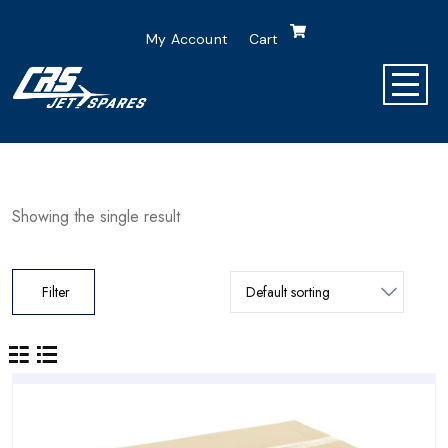
My Account
Cart
Showing the single result