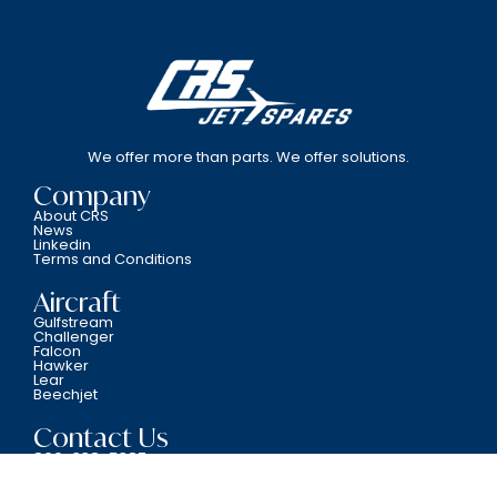
We offer more than parts. We offer solutions.
Company
About CRS
News
Linkedin
Terms and Conditions
Aircraft
Gulfstream
Challenger
Falcon
Hawker
Lear
Beechjet
Contact Us
800-338-5387
6701 N.W. 12th Avenue Fort Lauderdale, FL 33309