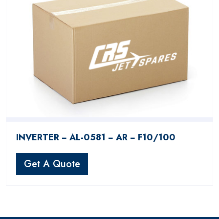
INVERTER − AL-0581 − AR − F10/100
Get A Quote