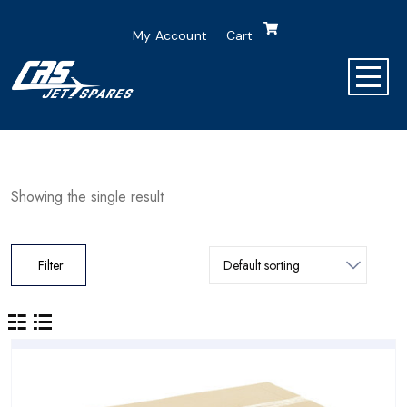
My Account
Cart
Showing the single result