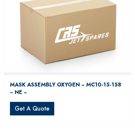
MASK ASSEMBLY OXYGEN − MC10-15-158
− NE −
Get A Quote