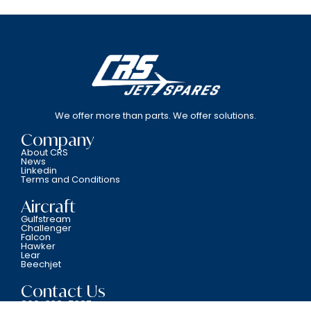
We offer more than parts. We offer solutions.
Company
About CRS
News
Linkedin
Terms and Conditions
Aircraft
Gulfstream
Challenger
Falcon
Hawker
Lear
Beechjet
Contact Us
800-338-5387