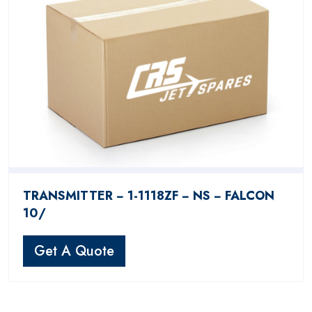
TRANSMITTER − 1-1118ZF − NS − FALCON
10/
Get A Quote