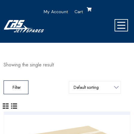
My Account
Cart
Showing the single result