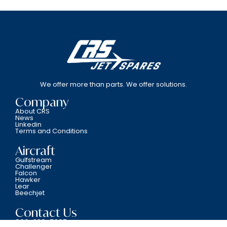
We offer more than parts. We offer solutions.
Company
About CRS
News
Linkedin
Terms and Conditions
Aircraft
Gulfstream
Challenger
Falcon
Hawker
Lear
Beechjet
Contact Us
800-338-5387