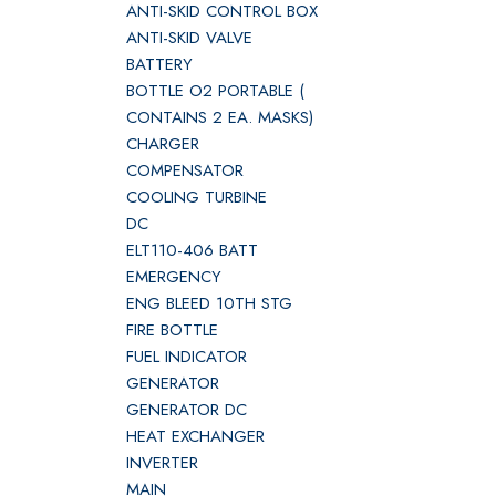
ANTI-SKID CONTROL BOX
ANTI-SKID VALVE
BATTERY
BOTTLE O2 PORTABLE (
CONTAINS 2 EA. MASKS)
CHARGER
COMPENSATOR
COOLING TURBINE
DC
ELT110-406 BATT
EMERGENCY
ENG BLEED 10TH STG
FIRE BOTTLE
FUEL INDICATOR
GENERATOR
GENERATOR DC
HEAT EXCHANGER
INVERTER
MAIN