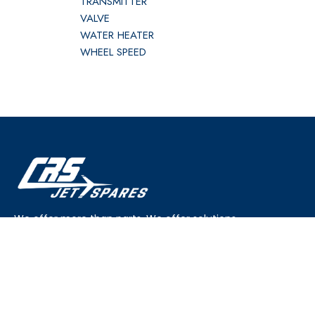
TRANSMITTER
VALVE
WATER HEATER
WHEEL SPEED
We offer more than parts. We offer solutions.