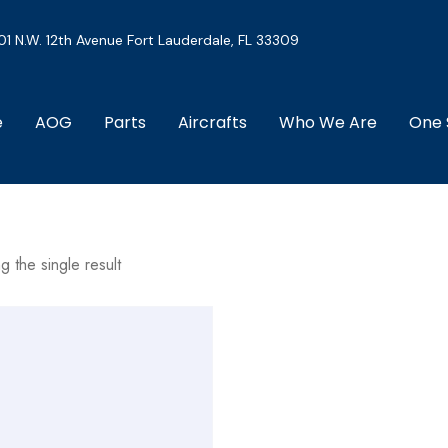
01 N.W. 12th Avenue Fort Lauderdale, FL 33309
e
AOG
Parts
Aircrafts
Who We Are
One 
g the single result