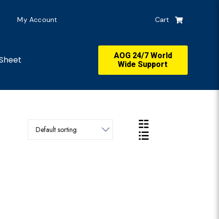
My Account
Cart
AOG 24/7 World
Sheet
Wide Support