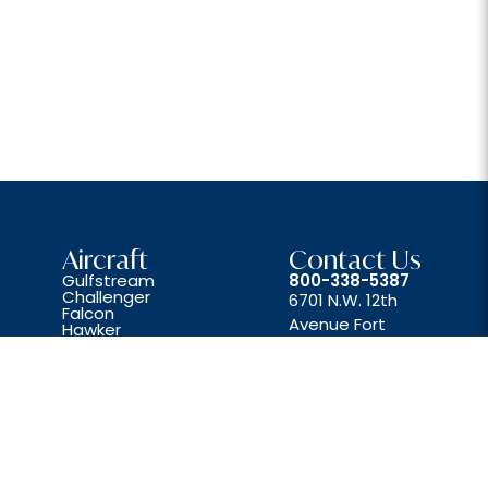
Aircraft
Contact Us
Gulfstream
800-338-5387
Challenger
6701 N.W. 12th
Falcon
Avenue Fort
Hawker
Lear
Lauderdale, FL 33309
Beechjet