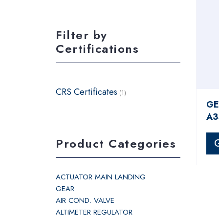
Filter by
Certifications
CRS Certificates
(1)
GE
A3
Product Categories
ACTUATOR MAIN LANDING
GEAR
AIR COND. VALVE
ALTIMETER REGULATOR