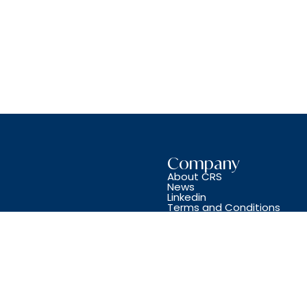
Company
About CRS
News
Linkedin
Terms and Conditions
Copyright © CRS JET SPARES 2024. All Rights Reserved.