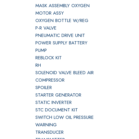
MASK ASSEMBLY OXYGEN
MOTOR ASSY
OXYGEN BOTTLE W/REG
P-R VALVE
PNEUMATIC DRIVE UNIT
POWER SUPPLY BATTERY
PUMP
REBLOCK KIT
RH
SOLENOID VALVE BLEED AIR
COMPRESSOR
SPOILER
STARTER GENERATOR
STATIC INVERTER
STC DOCUMENT KIT
SWITCH LOW OIL PRESSURE
WARNING
TRANSDUCER