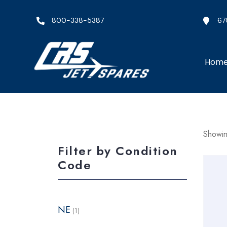
800-338-5387
67
Hom
Showin
Filter by Condition
Code
NE
(1)