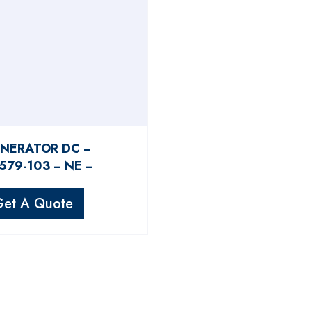
NERATOR DC −
579-103 − NE −
Get A Quote