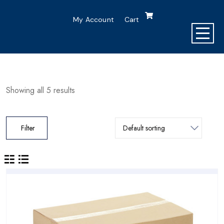
My Account
Cart
Showing all 5 results