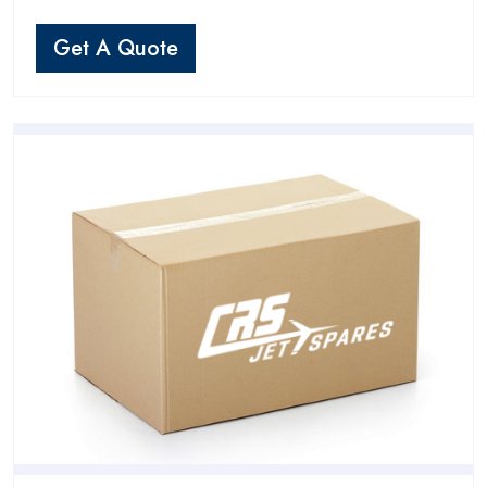
Get A Quote