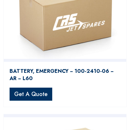
BATTERY, EMERGENCY − 100-2410-06 −
AR − L60
Get A Quote