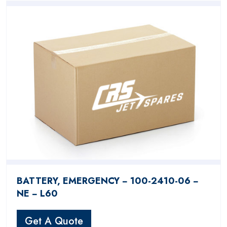
BATTERY, EMERGENCY − 100-2410-06 −
NE − L60
Get A Quote