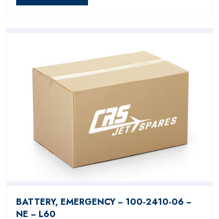
BATTERY, EMERGENCY − 100-2410-06 −
NE − L60