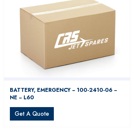
BATTERY, EMERGENCY − 100-2410-06 −
NE − L60
Get A Quote