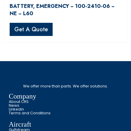
BATTERY, EMERGENCY − 100-2410-06 −
NE − L60
Get A Quote
We offer more than parts. We offer solutions.
Company
About CRS
News
Linkedin
Terms and Conditions
Aircraft
Gulfstream