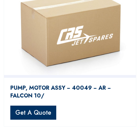
PUMP, MOTOR ASSY − 40049 − AR −
FALCON 10/
Get A Quote