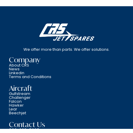
We offer more than parts. We offer solutions.
Company
About CRS
News
Linkedin
Terms and Conditions
Aircraft
Gulfstream
Challenger
Falcon
Hawker
Lear
Beechjet
Contact Us
800-338-5387