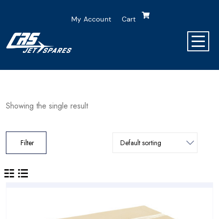
My Account
Cart
Showing the single result