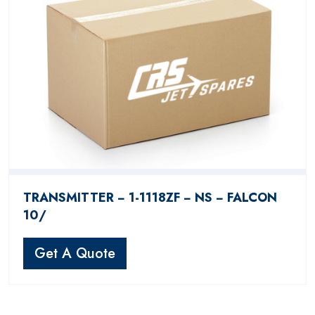
TRANSMITTER − 1-1118ZF − NS − FALCON
10/
Get A Quote