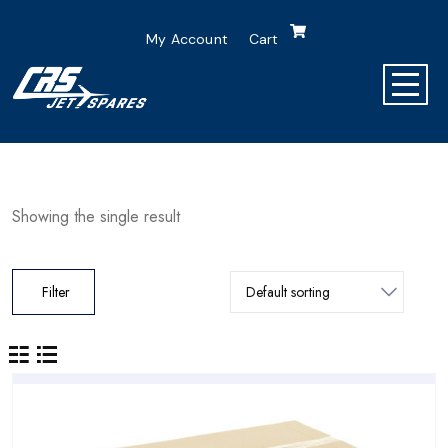
My Account
Cart
Showing the single result