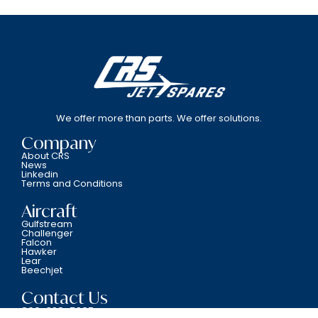
We offer more than parts. We offer solutions.
Company
About CRS
News
Linkedin
Terms and Conditions
Aircraft
Gulfstream
Challenger
Falcon
Hawker
Lear
Beechjet
Contact Us
800-338-5387