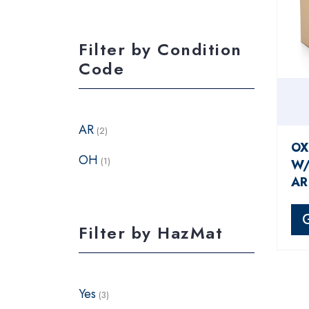
Filter by Condition
Code
AR
(2)
OX
OH
(1)
W/
AR
Filter by HazMat
Yes
(3)