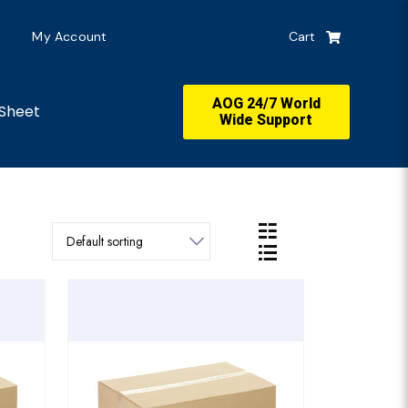
My Account
Cart
AOG 24/7 World
Sheet
Wide Support