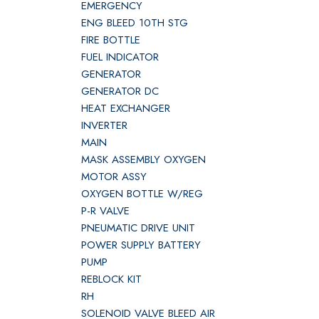
EMERGENCY
ENG BLEED 10TH STG
FIRE BOTTLE
FUEL INDICATOR
GENERATOR
GENERATOR DC
HEAT EXCHANGER
INVERTER
MAIN
MASK ASSEMBLY OXYGEN
MOTOR ASSY
OXYGEN BOTTLE W/REG
P-R VALVE
PNEUMATIC DRIVE UNIT
POWER SUPPLY BATTERY
PUMP
REBLOCK KIT
RH
SOLENOID VALVE BLEED AIR