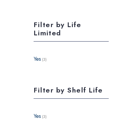
Filter by Life
Limited
Yes
(3)
Filter by Shelf Life
Yes
(3)