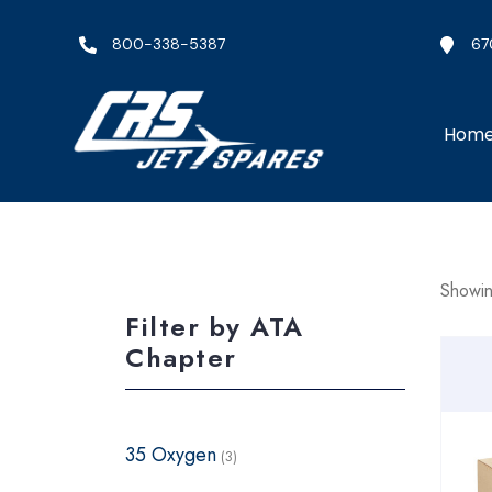
800-338-5387
67
Hom
Showing
Filter by ATA
Chapter
35 Oxygen
(3)