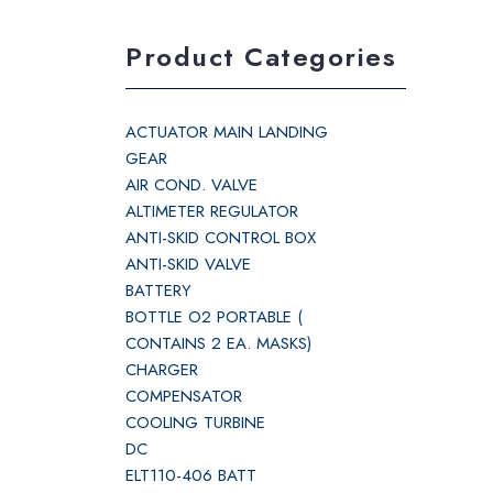
Product Categories
ACTUATOR MAIN LANDING
GEAR
AIR COND. VALVE
ALTIMETER REGULATOR
ANTI-SKID CONTROL BOX
ANTI-SKID VALVE
BATTERY
BOTTLE O2 PORTABLE (
CONTAINS 2 EA. MASKS)
CHARGER
COMPENSATOR
COOLING TURBINE
DC
ELT110-406 BATT