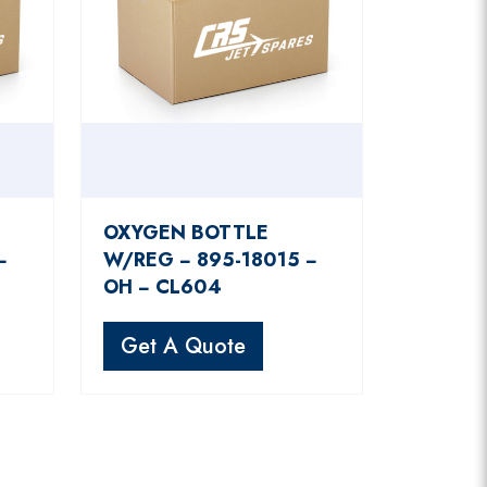
OXYGEN BOTTLE
−
W/REG − 895-18015 −
OH − CL604
Get A Quote