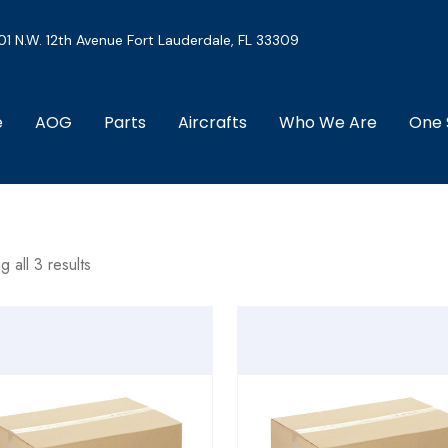
01 N.W. 12th Avenue Fort Lauderdale, FL 33309
e
AOG
Parts
Aircrafts
Who We Are
One 
 all 3 results