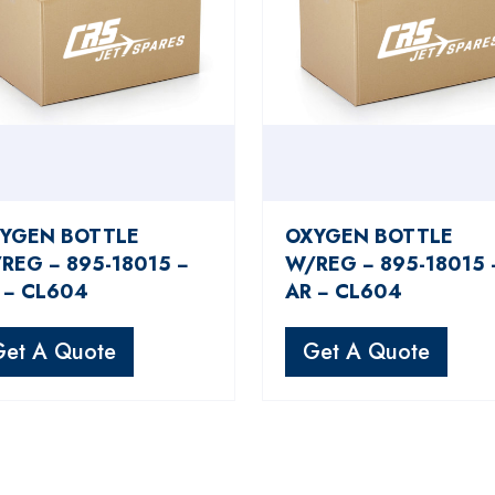
YGEN BOTTLE
OXYGEN BOTTLE
REG − 895-18015 −
W/REG − 895-18015 
 − CL604
AR − CL604
Get A Quote
Get A Quote