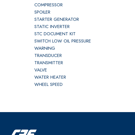
COMPRESSOR
SPOILER
STARTER GENERATOR
STATIC INVERTER
STC DOCUMENT KIT
SWITCH LOW OIL PRESSURE
WARNING
TRANSDUCER
TRANSMITTER
VALVE
WATER HEATER
WHEEL SPEED