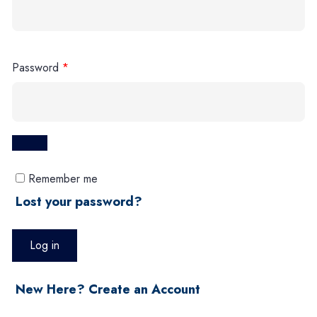
Password
*
Remember me
Lost your password?
Log in
New Here? Create an Account