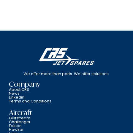
We offer more than parts. We offer solutions.
Company
About CRS
News
Linkedin
Terms and Conditions
Aircraft
Gulfstream
Challenger
Falcon
Hawker