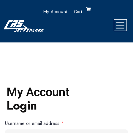
My Account
Cart
My Account
Login
Username or email address
*