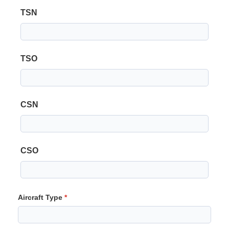
TSN
TSO
CSN
CSO
Aircraft Type