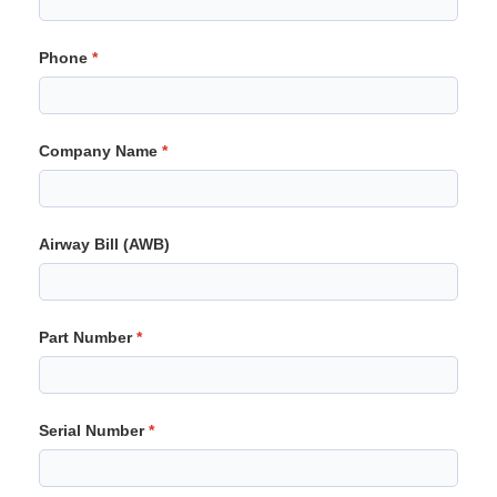
Phone
Company Name
Airway Bill (AWB)
Part Number
Serial Number