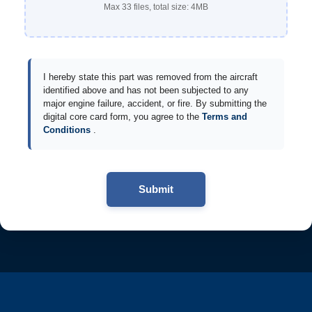
Max 33 files, total size: 4MB
I hereby state this part was removed from the aircraft
identified above and has not been subjected to any
major engine failure, accident, or fire. By submitting the
digital core card form, you agree to the
Terms and
Conditions
.
Submit