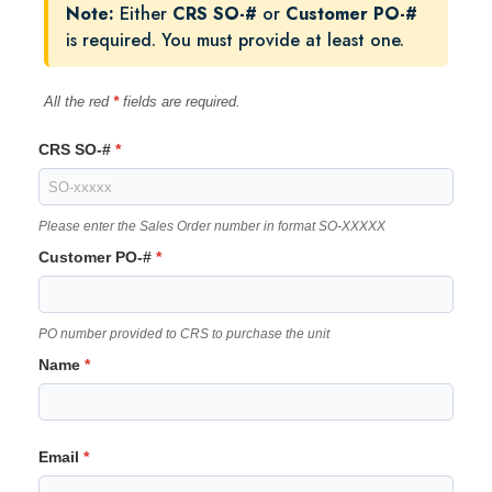
Note:
Either
CRS SO-#
or
Customer PO-#
is required. You must provide at least one.
All the red
*
fields are required.
CRS SO-#
Please enter the Sales Order number in format SO-XXXXX
Customer PO-#
PO number provided to CRS to purchase the unit
Name
Email