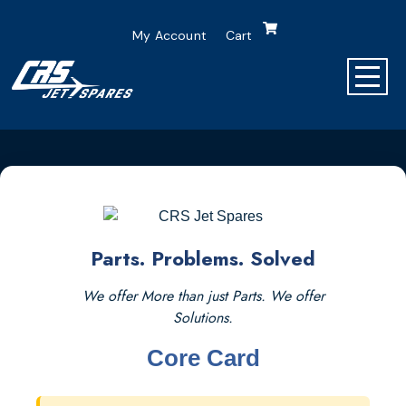
My Account
Cart
Parts. Problems. Solved
We offer More than just Parts. We offer
Solutions.
Core Card