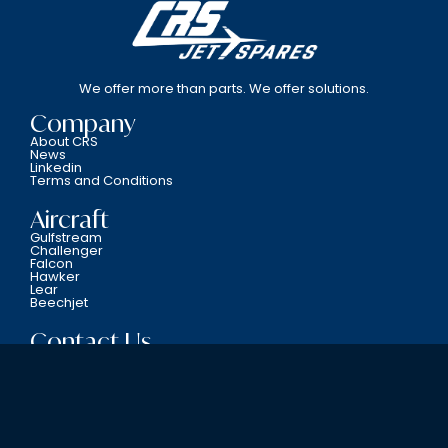
We offer more than parts. We offer solutions.
Company
About CRS
News
Linkedin
Terms and Conditions
Aircraft
Gulfstream
Challenger
Falcon
Hawker
Lear
Beechjet
Contact Us
800-338-5387
6701 N.W. 12th Avenue Fort Lauderdale, FL 33309
Copyright © CRS JET SPARES 2024. All Rights Reserved.