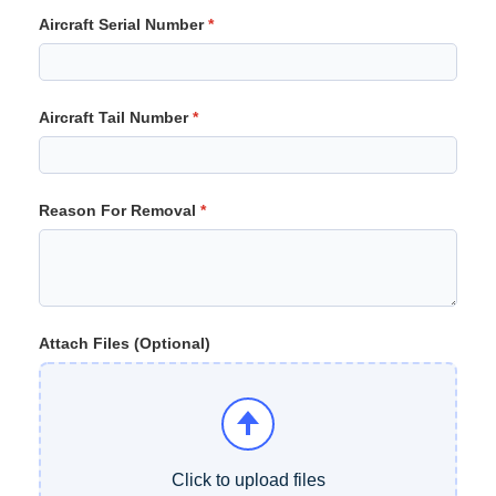
Aircraft Serial Number
Aircraft Tail Number
Reason For Removal
Attach Files (Optional)
Click to upload files