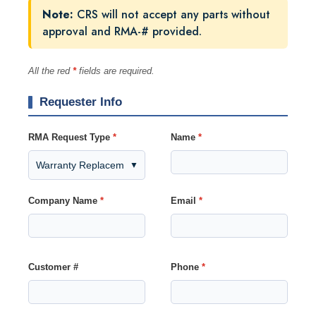
Note:
CRS will not accept any parts without
approval and RMA-# provided.
All the red
*
fields are required.
Requester Info
RMA Request Type
*
Name
*
▼
Company Name
*
Email
*
Customer #
Phone
*