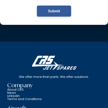
Submit
We offer more than parts. We offer solutions.
Company
About CRS
News
Linkedin
Terms and Conditions