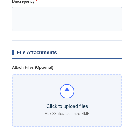
Discrepancy
*
File Attachments
Attach Files (Optional)
Click to upload files
Max 33 files, total size: 4MB