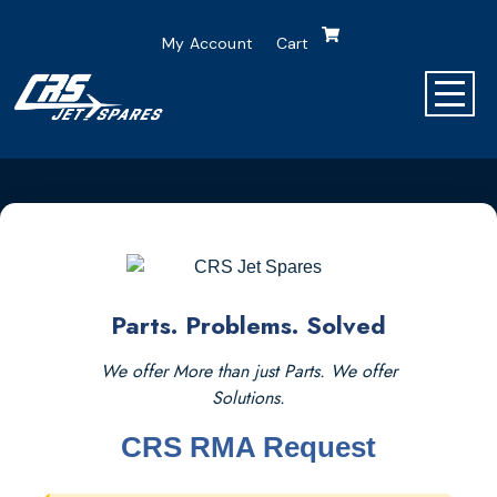
My Account
Cart
Parts. Problems. Solved
We offer More than just Parts. We offer
Solutions.
CRS RMA Request