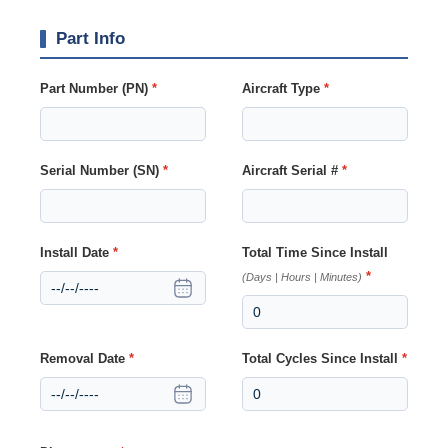
Part Info
Part Number (PN)
*
Aircraft Type
*
Serial Number (SN)
*
Aircraft Serial #
*
Install Date
*
Total Time Since Install
*
(Days | Hours | Minutes)
Removal Date
*
Total Cycles Since Install
*