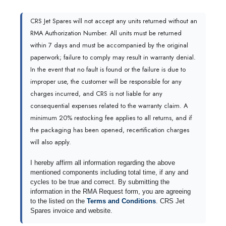
CRS Jet Spares will not accept any units returned without an
RMA Authorization Number. All units must be returned
within 7 days and must be accompanied by the original
paperwork; failure to comply may result in warranty denial.
In the event that no fault is found or the failure is due to
improper use, the customer will be responsible for any
charges incurred, and CRS is not liable for any
consequential expenses related to the warranty claim. A
minimum 20% restocking fee applies to all returns, and if
the packaging has been opened, recertification charges
will also apply.
I hereby affirm all information regarding the above
mentioned components including total time, if any and
cycles to be true and correct. By submitting the
information in the RMA Request form, you are agreeing
to the listed on the
Terms and Conditions
. CRS Jet
Spares invoice and website.