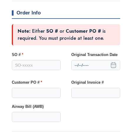
Order Info
Note:
Either
SO #
or
Customer PO #
is
required. You must provide at least one.
SO #
*
Original Transaction Date
Customer PO #
*
Original Invoice #
Airway Bill (AWB)