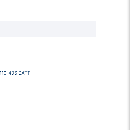
110-406 BATT