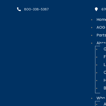
800-338-5387
67
Hom
AOG
Part
Aircr
G
F
L
C
B
Who 
A