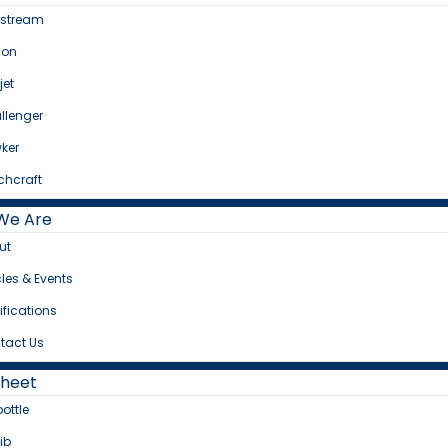
fstream
con
jet
llenger
ker
chcraft
We Are
ut
cles & Events
ifications
tact Us
Sheet
bottle
ib