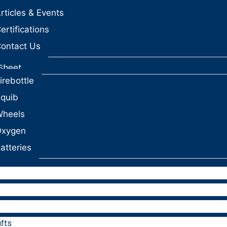
rticles & Events
ertifications
ontact Us
Sheet
irebottle
quib
heels
Oxygen
atteries
e
fts