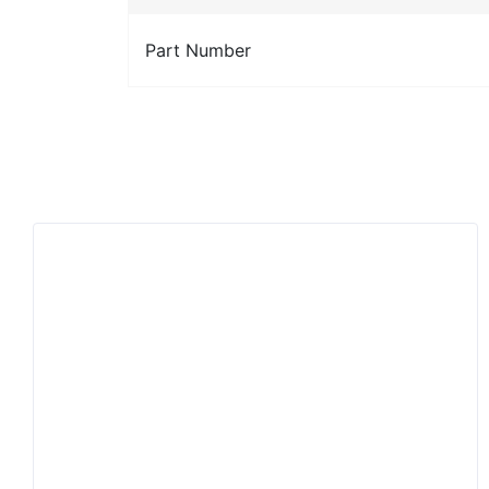
Part Number