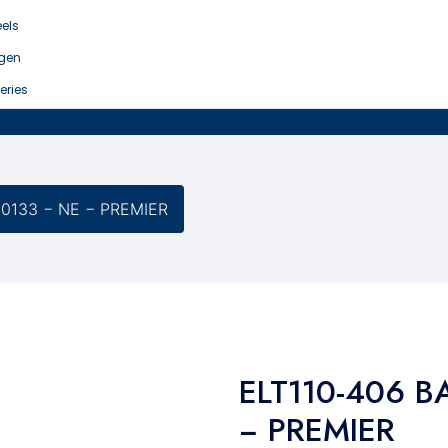
els
gen
eries
-0133 − NE − PREMIER
ELT110-406 B
− PREMIER