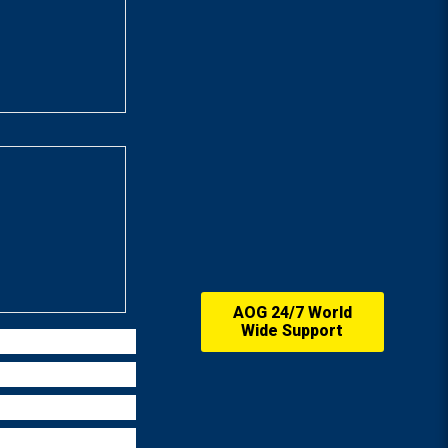
AOG 24/7 World
Wide Support