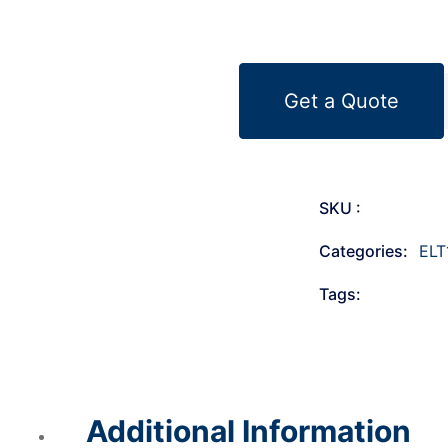
Get a Quote
SKU :
Categories:
ELT
Tags:
Additional Information