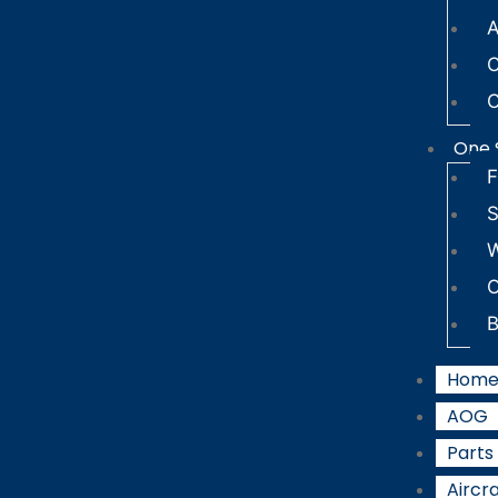
A
C
C
One 
F
S
W
B
Hom
AOG
Parts
Aircra