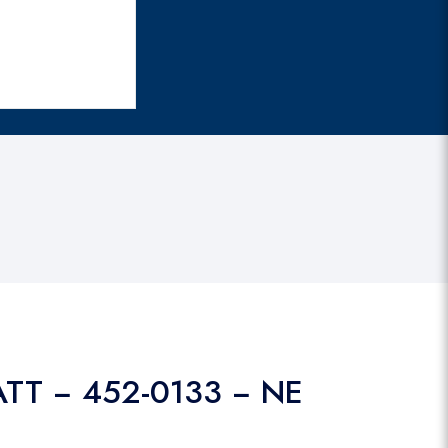
ATT − 452-0133 − NE