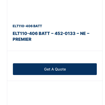
ELT110-406 BATT
ELT110-406 BATT − 452-0133 − NE −
PREMIER
Get A Quote