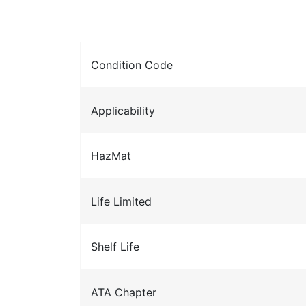
Condition Code
Applicability
HazMat
Life Limited
Shelf Life
ATA Chapter