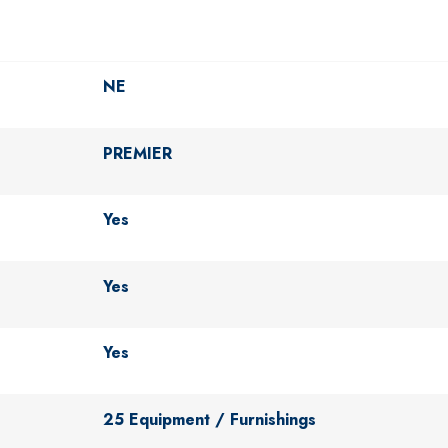
NE
PREMIER
Yes
Yes
Yes
25 Equipment / Furnishings