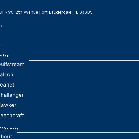
01 N.W. 12th Avenue Fort Lauderdale, FL 33309
e
s
afts
ulfstream
alcon
earjet
hallenger
Hawker
eechcraft
We Are
bout