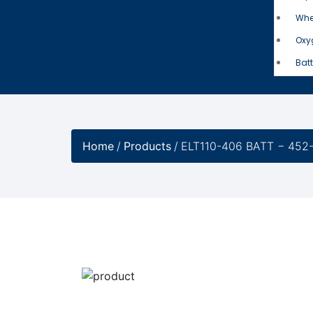
Whe
Oxy
Batt
Home
/
Products
/
ELT110-406 BATT − 452