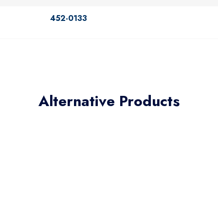
452-0133
Alternative Products