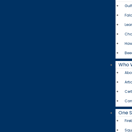
Gul
Fal
Lear
Cha
Haw
Bee
Who 
Abo
Arti
Cert
Con
One 
Fire
Squ