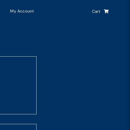
My Account
Cart