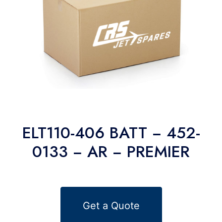
ELT110-406 BATT − 452-
0133 − AR − PREMIER
Get a Quote