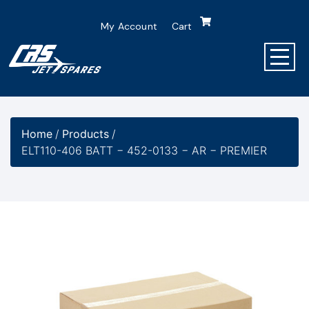
My Account
Cart
Home
/
Products
/
ELT110-406 BATT − 452-0133 − AR − PREMIER