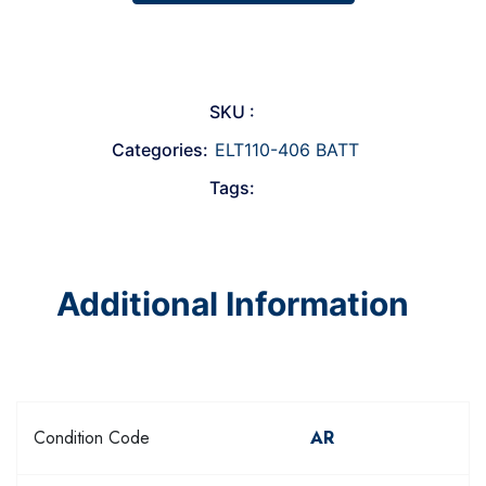
SKU :
Categories:
ELT110-406 BATT
Tags:
Additional Information
Condition Code
AR