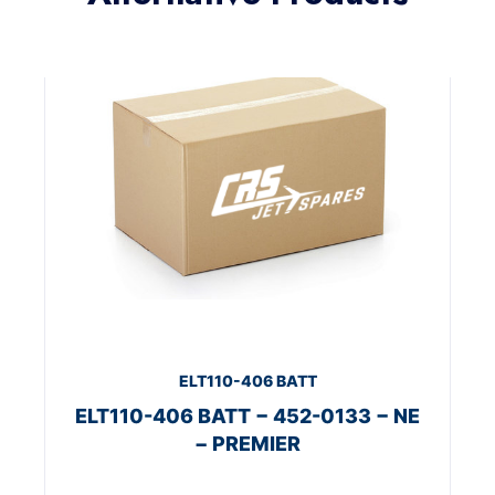
ELT110-406 BATT
ELT110-406 BATT − 452-0133 − NE
− PREMIER