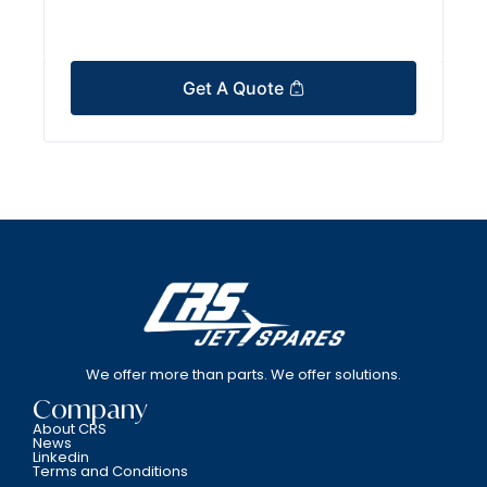
Get A Quote
We offer more than parts. We offer solutions.
Company
About CRS
News
Linkedin
Terms and Conditions