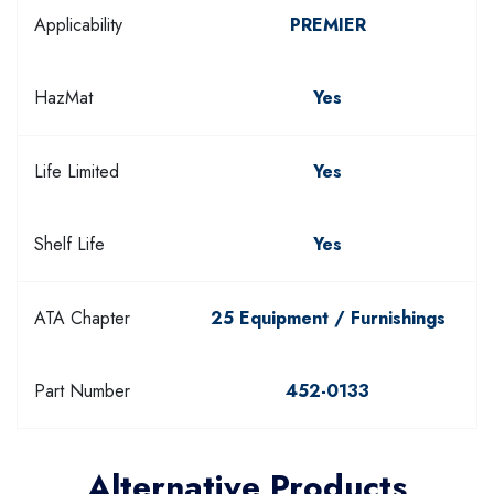
Applicability
PREMIER
HazMat
Yes
Life Limited
Yes
Shelf Life
Yes
ATA Chapter
25 Equipment / Furnishings
Part Number
452-0133
Alternative Products