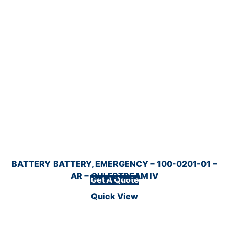
BATTERY
BATTERY, EMERGENCY − 100-0201-01 −
AR − GULFSTREAM IV
Get A Quote
Quick View