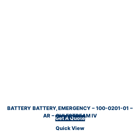
BATTERY
BATTERY, EMERGENCY − 100-0201-01 −
AR − GULFSTREAM IV
Get A Quote
Quick View