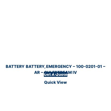
BATTERY
BATTERY, EMERGENCY − 100-0201-01 −
AR − GULFSTREAM IV
Get A Quote
Quick View