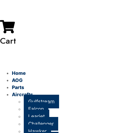
My Account
Cart
Home
AOG
Parts
Aircrafts
Gulfstream
Falcon
Learjet
Challenger
Hawker