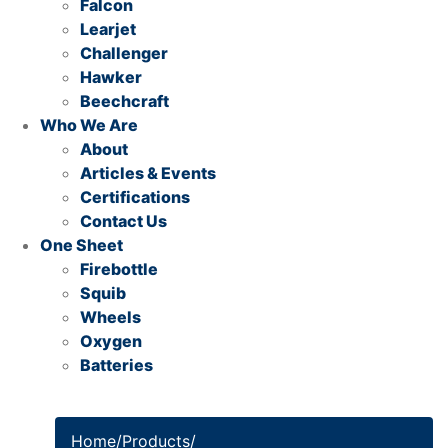
Falcon
Learjet
Challenger
Hawker
Beechcraft
Who We Are
About
Articles & Events
Certifications
Contact Us
One Sheet
Firebottle
Squib
Wheels
Oxygen
Batteries
Home
/
Products
/