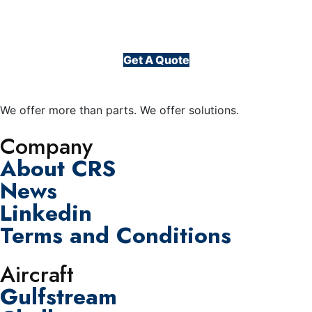
Get A Quote
We offer more than parts. We offer solutions.
Company
About CRS
News
Linkedin
Terms and Conditions
Aircraft
Gulfstream