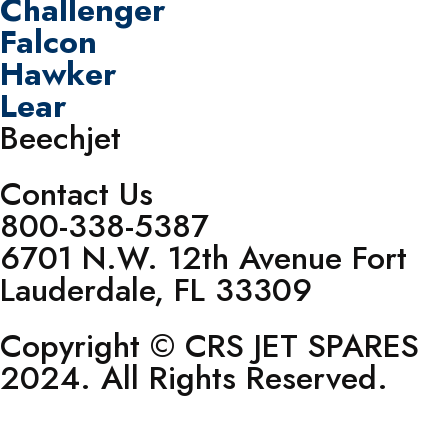
Challenger
Falcon
Hawker
Lear
Beechjet
Contact Us
800-338-5387
6701 N.W. 12th Avenue Fort
Lauderdale, FL 33309
Copyright © CRS JET SPARES
2024. All Rights Reserved.