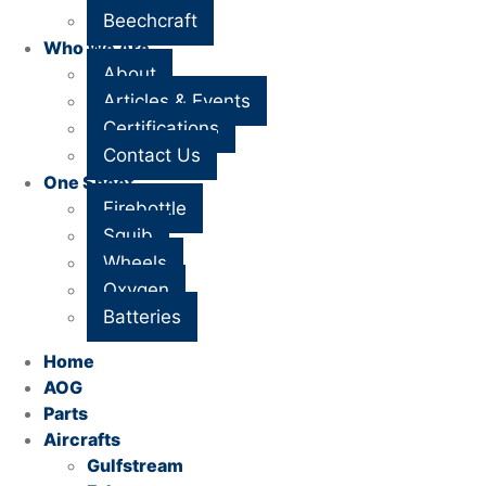
Beechcraft
Who We Are
About
Articles & Events
Certifications
Contact Us
One Sheet
Firebottle
Squib
Wheels
Oxygen
Batteries
Home
AOG
Parts
Aircrafts
Gulfstream