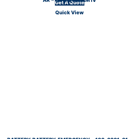
Get A Quote
Quick View