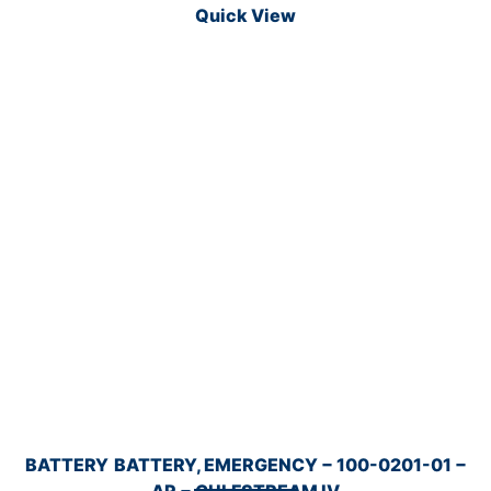
Quick View
BATTERY
BATTERY, EMERGENCY − 100-0201-01 −
AR − GULFSTREAM IV