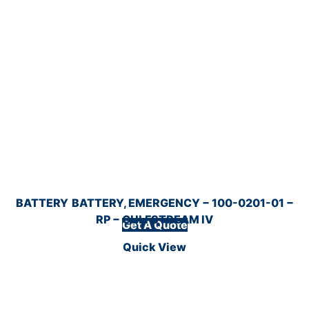
BATTERY
BATTERY, EMERGENCY − 100-0201-01 −
RP − GULFSTREAM IV
Get A Quote
Quick View