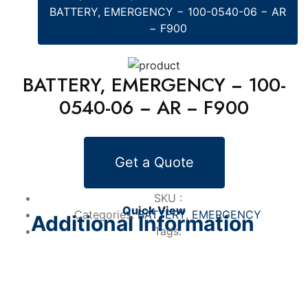
BATTERY, EMERGENCY − 100-0540-06 − AR
− F900
BATTERY, EMERGENCY − 100-
0540-06 − AR − F900
Alternative Products
Get a Quote
BATTERY
BATTERY, EMERGENCY − 100-0201-01 −
RP − GULFSTREAM IV
SKU :
Quick View
Categories:
BATTERY
,
EMERGENCY
Additional Information
Tags: