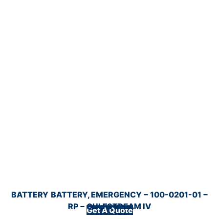
BATTERY
BATTERY, EMERGENCY − 100-0201-01 −
RP − GULFSTREAM IV
Get A Quote