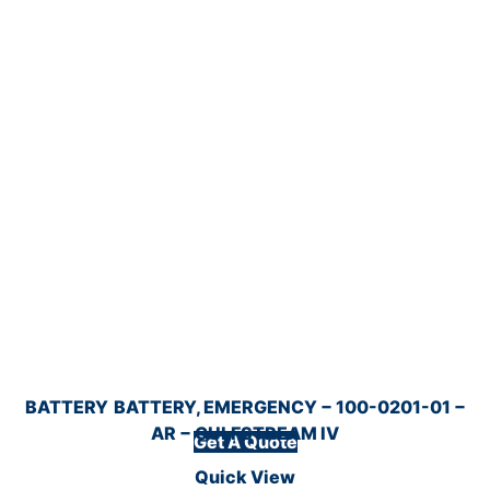
BATTERY
BATTERY, EMERGENCY − 100-0201-01 −
AR − GULFSTREAM IV
Get A Quote
Quick View