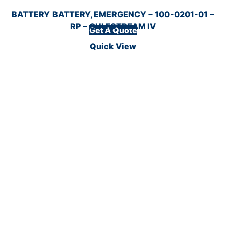
BATTERY
BATTERY, EMERGENCY − 100-0201-01 −
RP − GULFSTREAM IV
Get A Quote
Quick View