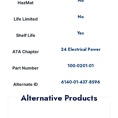
No
HazMat
No
Life Limited
Yes
Shelf Life
24 Electrical Power
ATA Chapter
100-0201-01
Part Number
6140-01-437-8596
Alternate ID
Alternative Products