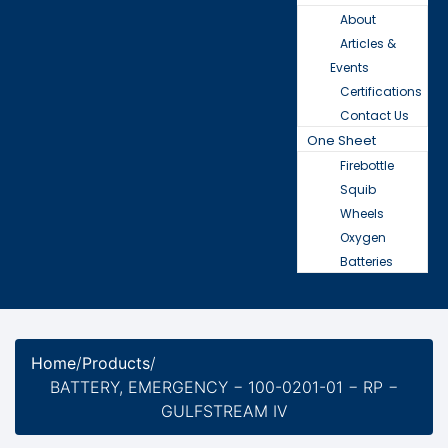
About
Articles &
Events
Certifications
Contact Us
One Sheet
Firebottle
Squib
Wheels
Oxygen
Batteries
Home
/
Products
/
BATTERY, EMERGENCY − 100-0201-01 − RP −
GULFSTREAM IV