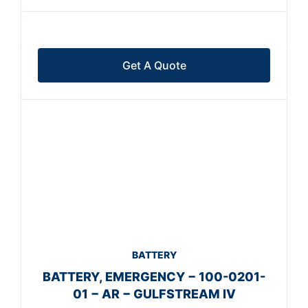
Get A Quote
BATTERY
BATTERY, EMERGENCY − 100-0201-
01 − AR − GULFSTREAM IV