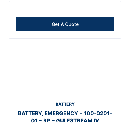
Get A Quote
BATTERY
BATTERY, EMERGENCY − 100-0201-
01 − RP − GULFSTREAM IV