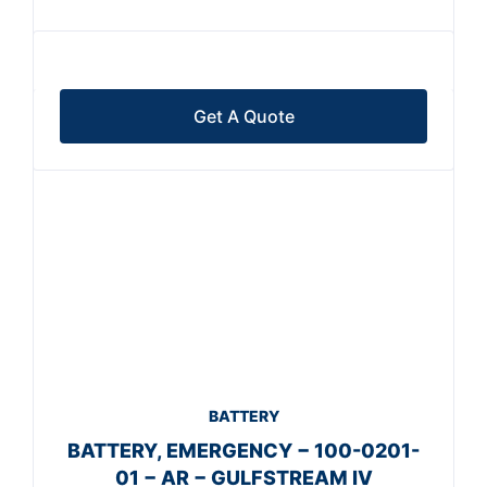
Get A Quote
BATTERY
BATTERY, EMERGENCY − 100-0201-
01 − AR − GULFSTREAM IV