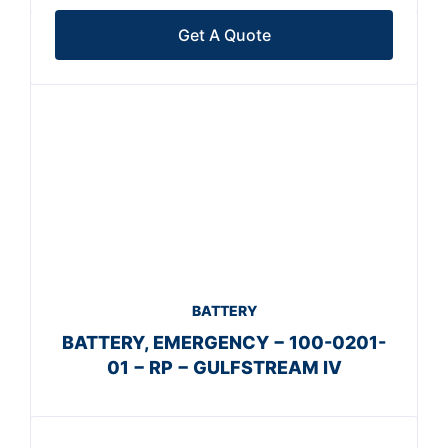
Get A Quote
BATTERY
BATTERY, EMERGENCY − 100-0201-
01 − RP − GULFSTREAM IV