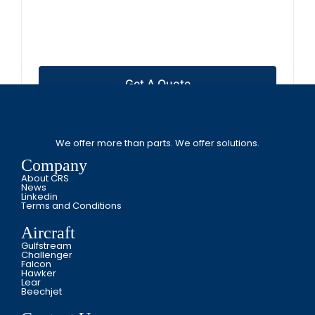
Get A Quote
We offer more than parts. We offer solutions.
Company
About CRS
News
Linkedin
Terms and Conditions
Aircraft
Gulfstream
Challenger
Falcon
Hawker
Lear
Beechjet