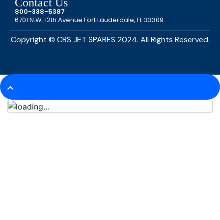
Contact Us
800-338-5387
6701 N.W. 12th Avenue Fort Lauderdale, FL 33309
Copyright © CRS JET SPARES 2024. All Rights Reserved.