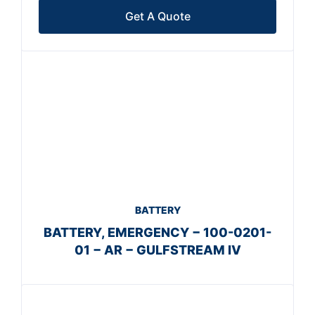
Get A Quote
BATTERY
BATTERY, EMERGENCY − 100-0201-
01 − AR − GULFSTREAM IV