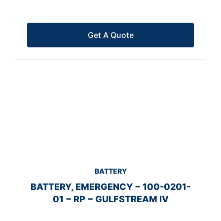
Get A Quote
BATTERY
BATTERY, EMERGENCY − 100-0201-
01 − RP − GULFSTREAM IV