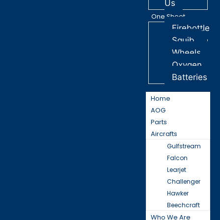
Us
One Sheet
Firebottle
Squib
Wheels
Oxygen
Batteries
Home
AOG
Parts
Aircrafts
Gulfstream
Falcon
Learjet
Challenger
Hawker
Beechcraft
Who We Are