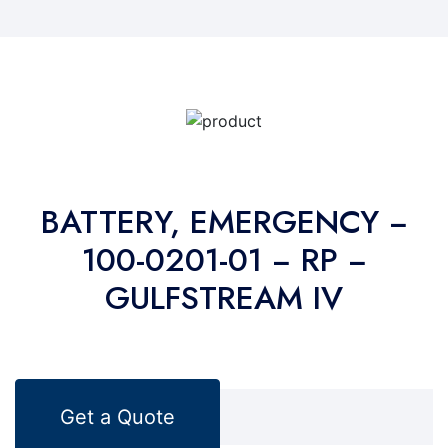
BATTERY, EMERGENCY −
100-0201-01 − RP −
GULFSTREAM IV
Get a Quote