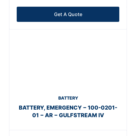
Get A Quote
BATTERY
BATTERY, EMERGENCY − 100-0201-
01 − AR − GULFSTREAM IV