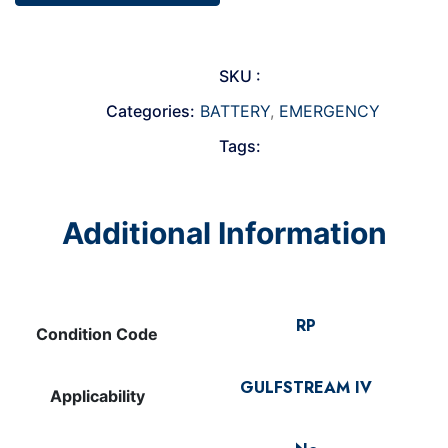
SKU :
Categories:
BATTERY
,
EMERGENCY
Tags:
Additional Information
RP
Condition Code
GULFSTREAM IV
Applicability