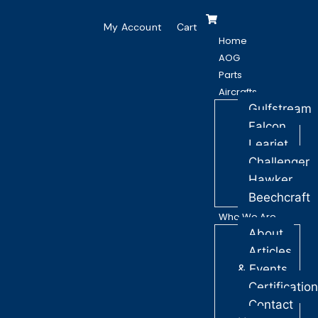
My Account
Cart
Home
AOG
Parts
Aircrafts
Gulfstream
Falcon
Learjet
Challenger
Hawker
Beechcraft
Who We Are
About
Articles
& Events
Certificatio
Contact