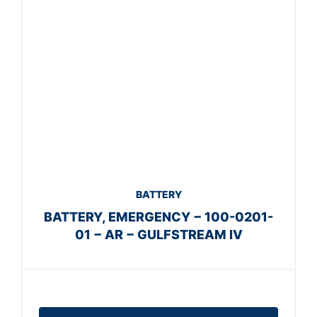
BATTERY
BATTERY, EMERGENCY − 100-0201-
01 − AR − GULFSTREAM IV