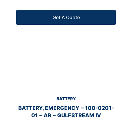
Get A Quote
BATTERY
BATTERY, EMERGENCY − 100-0201-
01 − AR − GULFSTREAM IV