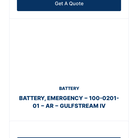
Get A Quote
BATTERY
BATTERY, EMERGENCY − 100-0201-
01 − AR − GULFSTREAM IV