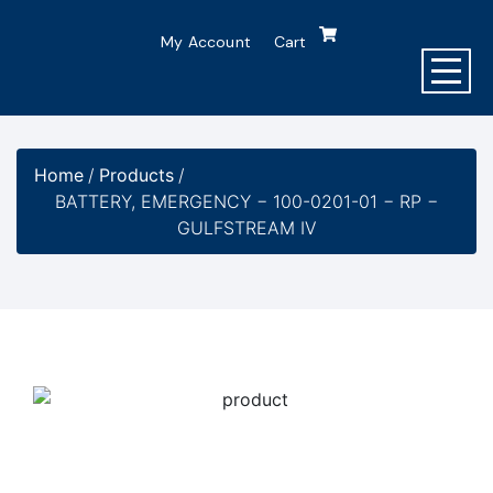
My Account
Cart
Home
/
Products
/
BATTERY, EMERGENCY − 100-0201-01 − RP −
GULFSTREAM IV