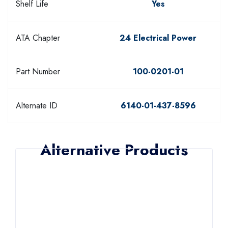
Shelf Life
Yes
ATA Chapter
24 Electrical Power
Part Number
100-0201-01
Alternate ID
6140-01-437-8596
Alternative Products