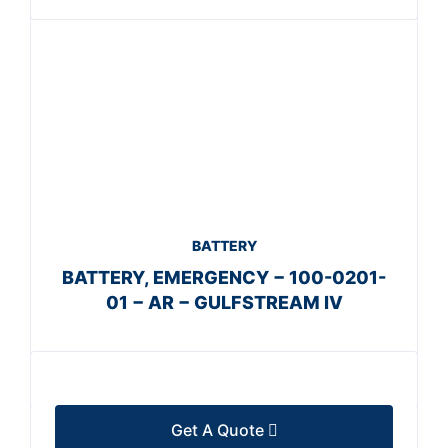
BATTERY
BATTERY, EMERGENCY − 100-0201-
01 − AR − GULFSTREAM IV
Get A Quote