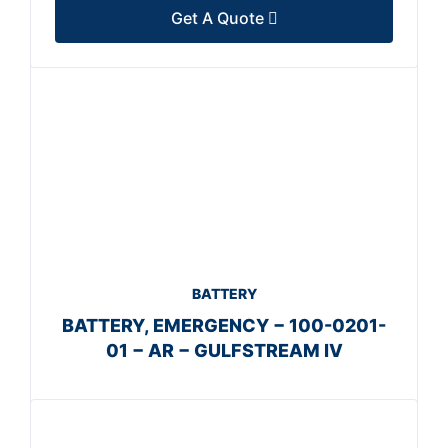
Get A Quote
BATTERY
BATTERY, EMERGENCY − 100-0201-
01 − AR − GULFSTREAM IV