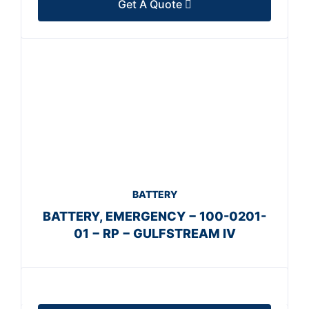
Get A Quote
BATTERY
BATTERY, EMERGENCY − 100-0201-
01 − RP − GULFSTREAM IV