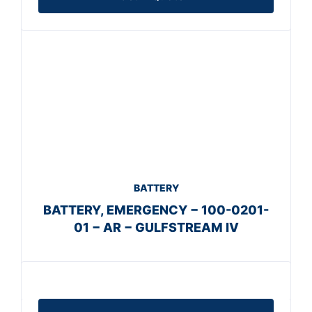
BATTERY
BATTERY, EMERGENCY − 100-0201-
01 − AR − GULFSTREAM IV