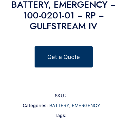
BATTERY, EMERGENCY −
100-0201-01 − RP −
GULFSTREAM IV
Get a Quote
SKU :
Categories:
BATTERY
,
EMERGENCY
Tags: