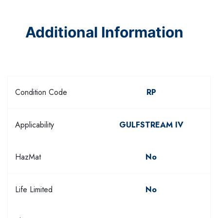
Additional Information
Condition Code
RP
Applicability
GULFSTREAM IV
HazMat
No
Life Limited
No