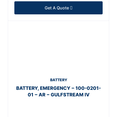
Get A Quote
BATTERY
BATTERY, EMERGENCY − 100-0201-
01 − AR − GULFSTREAM IV