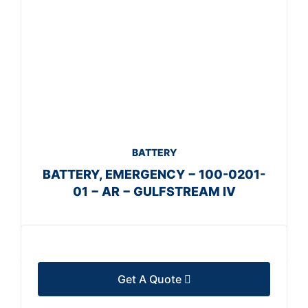
BATTERY
BATTERY, EMERGENCY − 100-0201-
01 − AR − GULFSTREAM IV
Get A Quote