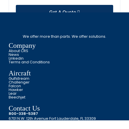
Get A Quote
We offer more than parts. We offer solutions.
Company
About CRS
News
Linkedin
Terms and Conditions
Aircraft
Gulfstream
Challenger
Falcon
Hawker
Lear
Beechjet
Contact Us
800-338-5387
6701 N.W. 12th Avenue Fort Lauderdale, FL 33309