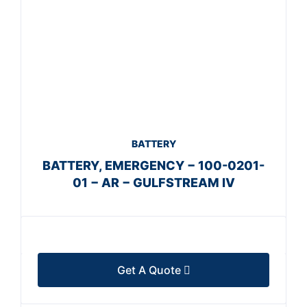
BATTERY
BATTERY, EMERGENCY − 100-0201-
01 − AR − GULFSTREAM IV
Get A Quote