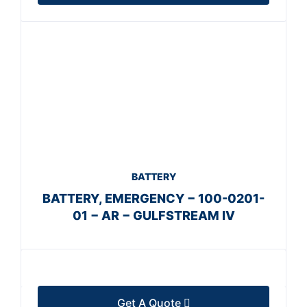
BATTERY
BATTERY, EMERGENCY − 100-0201-
01 − AR − GULFSTREAM IV
Get A Quote