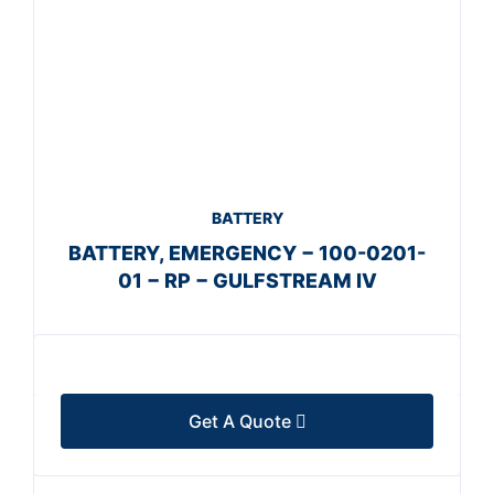
BATTERY
BATTERY, EMERGENCY − 100-0201-
01 − RP − GULFSTREAM IV
Get A Quote