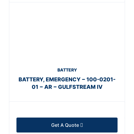
BATTERY
BATTERY, EMERGENCY − 100-0201-
01 − AR − GULFSTREAM IV
Get A Quote