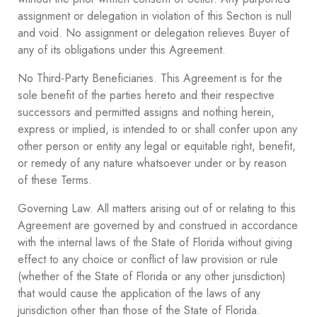
assignment or delegation in violation of this Section is null
and void. No assignment or delegation relieves Buyer of
any of its obligations under this Agreement.
No Third-Party Beneficiaries. This Agreement is for the
sole benefit of the parties hereto and their respective
successors and permitted assigns and nothing herein,
express or implied, is intended to or shall confer upon any
other person or entity any legal or equitable right, benefit,
or remedy of any nature whatsoever under or by reason
of these Terms.
Governing Law. All matters arising out of or relating to this
Agreement are governed by and construed in accordance
with the internal laws of the State of Florida without giving
effect to any choice or conflict of law provision or rule
(whether of the State of Florida or any other jurisdiction)
that would cause the application of the laws of any
jurisdiction other than those of the State of Florida.