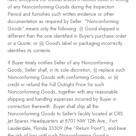
of any Nonconforming Goods during the Inspection
Period and furnishes such written evidence or other
documentation as required by Seller. “Nonconforming
Goods” means only the following: (i) Good shipped is
different than the one identified in Buyer’s purchase order
or a Quote; or (ii) Good’s label or packaging incorrectly
identifies its contents.
If Buyer timely notifies Seller of any Nonconforming
Goods, Seller shall, in its sole discretion, (i) replace such
Nonconforming Goods with conforming Goods, or (ii)
credit or refund the Full Outright Price for such
Nonconforming Goods, together with any reasonable
shipping and handling expenses incurred by Buyer in
connection therewith. Buyer shall ship all the
Nonconforming Goods to Seller’s facility located at CRS
Jet Spares Headquarters at 6701 NW 12th Ave., Fort
Lauderdale, Florida 33309 (the “Return Point”), and bear
the risk of loss until such Nonconforming Good is