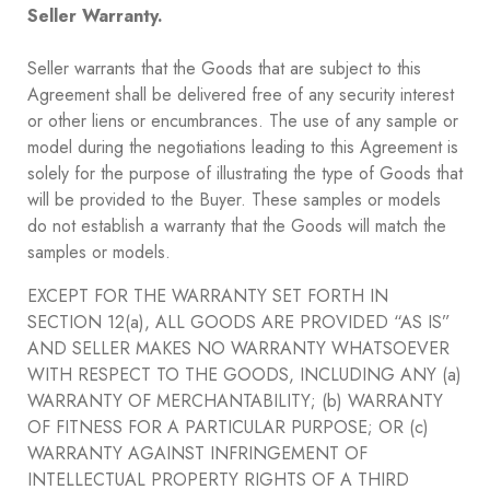
Seller Warranty.
Seller warrants that the Goods that are subject to this
Agreement shall be delivered free of any security interest
or other liens or encumbrances. The use of any sample or
model during the negotiations leading to this Agreement is
solely for the purpose of illustrating the type of Goods that
will be provided to the Buyer. These samples or models
do not establish a warranty that the Goods will match the
samples or models.
EXCEPT FOR THE WARRANTY SET FORTH IN
SECTION ‎12(a), ALL GOODS ARE PROVIDED “AS IS”
AND SELLER MAKES NO WARRANTY WHATSOEVER
WITH RESPECT TO THE GOODS, INCLUDING ANY (a)
WARRANTY OF MERCHANTABILITY; (b) WARRANTY
OF FITNESS FOR A PARTICULAR PURPOSE; OR (c)
WARRANTY AGAINST INFRINGEMENT OF
INTELLECTUAL PROPERTY RIGHTS OF A THIRD