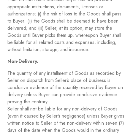
appropriate instructions, documents, licenses or
authorizations: (i) the risk of loss to the Goods shall pass
to Buyer; (ii) the Goods shall be deemed to have been
delivered; and (iii) Seller, at its option, may store the
Goods until Buyer picks them up, whereupon Buyer shall
be liable for all related costs and expenses, including,
without limitation, storage, and insurance.
Non-Delivery.
The quantity of any installment of Goods as recorded by
Seller on dispatch from Seller’s place of business is
conclusive evidence of the quantity received by Buyer on
delivery unless Buyer can provide conclusive evidence
proving the contrary.
Seller shall not be liable for any non-delivery of Goods
(even if caused by Seller’s negligence) unless Buyer gives
written notice to Seller of the non-delivery within seven (7)
days of the date when the Goods would in the ordinary