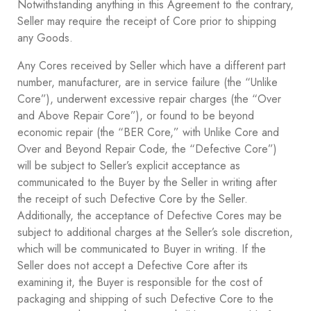
Notwithstanding anything in this Agreement to the contrary,
Seller may require the receipt of Core prior to shipping
any Goods.
Any Cores received by Seller which have a different part
number, manufacturer, are in service failure (the “Unlike
Core”), underwent excessive repair charges (the “Over
and Above Repair Core”), or found to be beyond
economic repair (the “BER Core,” with Unlike Core and
Over and Beyond Repair Code, the “Defective Core”)
will be subject to Seller’s explicit acceptance as
communicated to the Buyer by the Seller in writing after
the receipt of such Defective Core by the Seller.
Additionally, the acceptance of Defective Cores may be
subject to additional charges at the Seller’s sole discretion,
which will be communicated to Buyer in writing. If the
Seller does not accept a Defective Core after its
examining it, the Buyer is responsible for the cost of
packaging and shipping of such Defective Core to the