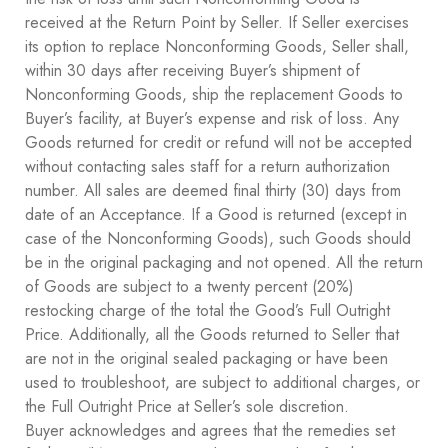
received at the Return Point by Seller. If Seller exercises
its option to replace Nonconforming Goods, Seller shall,
within 30 days after receiving Buyer’s shipment of
Nonconforming Goods, ship the replacement Goods to
Buyer’s facility, at Buyer’s expense and risk of loss. Any
Goods returned for credit or refund will not be accepted
without contacting sales staff for a return authorization
number. All sales are deemed final thirty (30) days from
date of an Acceptance. If a Good is returned (except in
case of the Nonconforming Goods), such Goods should
be in the original packaging and not opened. All the return
of Goods are subject to a twenty percent (20%)
restocking charge of the total the Good’s Full Outright
Price. Additionally, all the Goods returned to Seller that
are not in the original sealed packaging or have been
used to troubleshoot, are subject to additional charges, or
the Full Outright Price at Seller’s sole discretion.
Buyer acknowledges and agrees that the remedies set