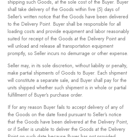
shipping such Goods, at the sole cost of the Buyer. Buyer
shall take delivery of the Goods within five (5) days of
Seller’s written notice that the Goods have been delivered
to the Delivery Point. Buyer shall be responsible for all
loading costs and provide equipment and labor reasonably
suited for receipt of the Goods at the Delivery Point and
will unload and release all transportation equipment
promptly, so Seller incurs no demurrage or other expense.
Seller may, in its sole discretion, without liability or penalty,
make partial shipments of Goods to Buyer. Each shipment
will constitute a separate sale, and Buyer shall pay for the
units shipped whether such shipment is in whole or partial
fulfillment of Buyer’s purchase order.
If for any reason Buyer fails to accept delivery of any of
the Goods on the date fixed pursuant to Seller’s notice
that the Goods have been delivered at the Delivery Point,
or if Seller is unable to deliver the Goods at the Delivery
Point on such date because Buyer has not provided