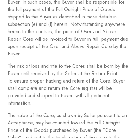
Buyer. In such cases, the Buyer shall be responsible for
the full payment of the Full Outright Price of Goods
shipped to the Buyer as described in more details in
subsection ‎(e) and ‎(f) herein. Notwithstanding anywhere
herein to the contrary, the price of Over and Above
Repair Core will be invoiced to Buyer in full, payment due
upon receipt of the Over and Above Repair Core by the
Buyer.
The risk of loss and title to the Cores shall be born by the
Buyer until received by the Seller at the Return Point.
To ensure proper tracking and return of the Core, Buyer
shall complete and return the Core tag that will be
provided and shipped to Buyer, with all pertinent
information.
The value of the Core, as shown by Seller pursuant to an
Acceptance, may be counted toward the Full Outright
Price of the Goods purchased by Buyer (the “Core
Value”), subject to the timely return of the Core to the