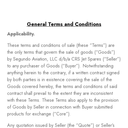
General Terms and Conditions
Applicability.
These terms and conditions of sale (these “Terms”) are
the only terms that govern the sale of goods (“Goods”)
by Segundo Aviation, LLC d/b/a CRS Jet Spares (“Seller”)
to any purchaser of Goods (“Buyer”). Notwithstanding
anything herein to the contrary, if a written contract signed
by both parties is in existence covering the sale of the
Goods covered hereby, the terms and conditions of said
contract shall prevail to the extent they are inconsistent
with these Terms. These Terms also apply to the provision
of Goods by Seller in connection with Buyer submitted
products for exchange (“Core”).
Any quotation issued by Seller (the “Quote”) or Seller’s