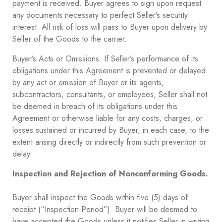
payment is received. Buyer agrees to sign upon request
any documents necessary to perfect Seller’s security
interest. All risk of loss will pass to Buyer upon delivery by
Seller of the Goods to the carrier.
Buyer’s Acts or Omissions. If Seller’s performance of its
obligations under this Agreement is prevented or delayed
by any act or omission of Buyer or its agents,
subcontractors, consultants, or employees, Seller shall not
be deemed in breach of its obligations under this
Agreement or otherwise liable for any costs, charges, or
losses sustained or incurred by Buyer, in each case, to the
extent arising directly or indirectly from such prevention or
delay.
Inspection and Rejection of Nonconforming Goods.
Buyer shall inspect the Goods within five (5) days of
receipt (“Inspection Period”). Buyer will be deemed to
have accepted the Goods unless it notifies Seller in writing