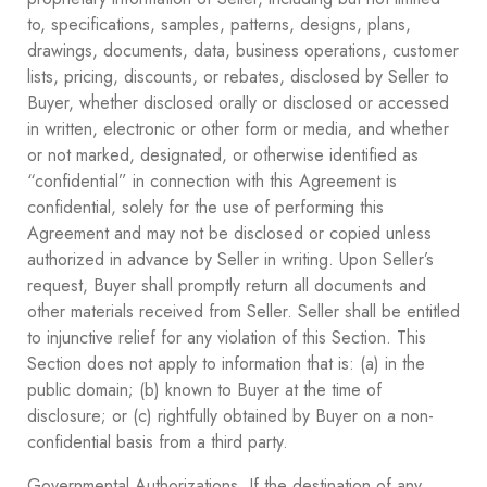
to, specifications, samples, patterns, designs, plans,
drawings, documents, data, business operations, customer
lists, pricing, discounts, or rebates, disclosed by Seller to
Buyer, whether disclosed orally or disclosed or accessed
in written, electronic or other form or media, and whether
or not marked, designated, or otherwise identified as
“confidential” in connection with this Agreement is
confidential, solely for the use of performing this
Agreement and may not be disclosed or copied unless
authorized in advance by Seller in writing. Upon Seller’s
request, Buyer shall promptly return all documents and
other materials received from Seller. Seller shall be entitled
to injunctive relief for any violation of this Section. This
Section does not apply to information that is: (a) in the
public domain; (b) known to Buyer at the time of
disclosure; or (c) rightfully obtained by Buyer on a non-
confidential basis from a third party.
Governmental Authorizations. If the destination of any