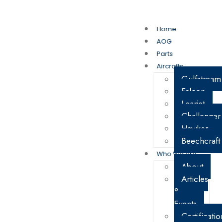
My Account
Cart
Home
AOG
Parts
Aircrafts
Gulfstream
Falcon
Learjet
Challenger
Hawker
Beechcraft
Who We Are
About
Articles
&
Events
Certificatio