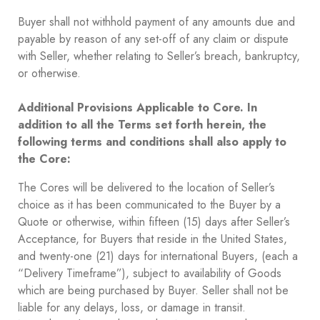
Buyer shall not withhold payment of any amounts due and
payable by reason of any set-off of any claim or dispute
with Seller, whether relating to Seller’s breach, bankruptcy,
or otherwise.
Additional Provisions Applicable to Core. In
addition to all the Terms set forth herein, the
following terms and conditions shall also apply to
the Core:
The Cores will be delivered to the location of Seller’s
choice as it has been communicated to the Buyer by a
Quote or otherwise, within fifteen (15) days after Seller’s
Acceptance, for Buyers that reside in the United States,
and twenty-one (21) days for international Buyers, (each a
“Delivery Timeframe”), subject to availability of Goods
which are being purchased by Buyer. Seller shall not be
liable for any delays, loss, or damage in transit.