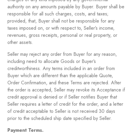
authority on any amounts payable by Buyer. Buyer shall be
responsible for all such charges, costs, and taxes;
provided, that, Buyer shall not be responsible for any
taxes imposed on, or with respect to, Seller’s income,
revenues, gross receipts, personal or real property, or
other assets.
Seller may reject any order from Buyer for any reason,
including need to allocate Goods or Buyer’s
creditworthiness. Any terms included in an order from
Buyer which are different than the applicable Quote,
Order Confirmation, and these Terms are rejected. After
the order is accepted, Seller may revoke its Acceptance if
credit approval is denied or if Seller notifies Buyer that
Seller requires a letter of credit for the order, and a letter
of credit acceptable to Seller is not received 30 days
prior to the scheduled ship date specified by Seller.
Payment Terms.