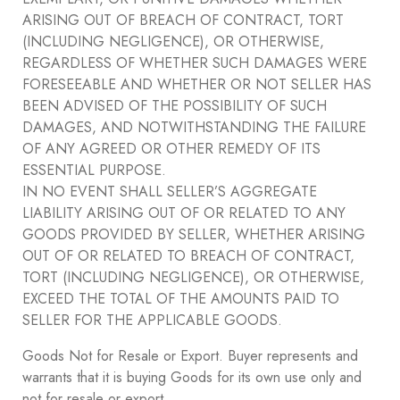
ARISING OUT OF BREACH OF CONTRACT, TORT
(INCLUDING NEGLIGENCE), OR OTHERWISE,
REGARDLESS OF WHETHER SUCH DAMAGES WERE
FORESEEABLE AND WHETHER OR NOT SELLER HAS
BEEN ADVISED OF THE POSSIBILITY OF SUCH
DAMAGES, AND NOTWITHSTANDING THE FAILURE
OF ANY AGREED OR OTHER REMEDY OF ITS
ESSENTIAL PURPOSE.
IN NO EVENT SHALL SELLER’S AGGREGATE
LIABILITY ARISING OUT OF OR RELATED TO ANY
GOODS PROVIDED BY SELLER, WHETHER ARISING
OUT OF OR RELATED TO BREACH OF CONTRACT,
TORT (INCLUDING NEGLIGENCE), OR OTHERWISE,
EXCEED THE TOTAL OF THE AMOUNTS PAID TO
SELLER FOR THE APPLICABLE GOODS.
Goods Not for Resale or Export. Buyer represents and
warrants that it is buying Goods for its own use only and
not for resale or export.