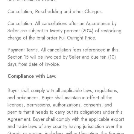
Cancellation, Rescheduling and other Charges.
Cancellation. All cancellations after an Acceptance by
Seller are subject to twenty percent (20%) of restocking
charge of the total order Full Outright Price.
Payment Terms. All cancellation fees referenced in this
Section ‎15 will be invoiced by Seller and due ten (10)
days from date of invoice.
Compliance with Law.
Buyer shall comply with all applicable laws, regulations,
and ordinances. Buyer shall maintain in effect all the
licenses, permissions, authorizations, consents, and
permits that it needs to carry out its obligations under this
Agreement. Buyer shall comply with the applicable export
and trade laws of any country having jurisdiction over the
Goods or parties, including, without limitation, the Foreign