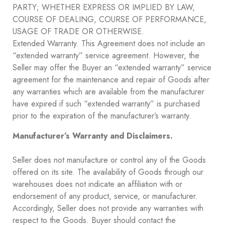
PARTY; WHETHER EXPRESS OR IMPLIED BY LAW,
COURSE OF DEALING, COURSE OF PERFORMANCE,
USAGE OF TRADE OR OTHERWISE.
Extended Warranty. This Agreement does not include an
“extended warranty” service agreement. However, the
Seller may offer the Buyer an “extended warranty” service
agreement for the maintenance and repair of Goods after
any warranties which are available from the manufacturer
have expired if such “extended warranty” is purchased
prior to the expiration of the manufacturer’s warranty.
Manufacturer’s Warranty and Disclaimers.
Seller does not manufacture or control any of the Goods
offered on its site. The availability of Goods through our
warehouses does not indicate an affiliation with or
endorsement of any product, service, or manufacturer.
Accordingly, Seller does not provide any warranties with
respect to the Goods. Buyer should contact the