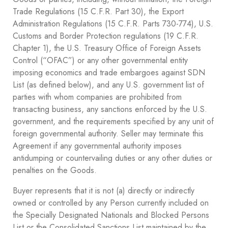
Trade Regulations (15 C.F.R. Part 30), the Export
Administration Regulations (15 C.F.R. Parts 730-774), U.S.
Customs and Border Protection regulations (19 C.F.R.
Chapter 1), the U.S. Treasury Office of Foreign Assets
Control (“OFAC”) or any other governmental entity
imposing economics and trade embargoes against SDN
List (as defined below), and any U.S. government list of
parties with whom companies are prohibited from
transacting business, any sanctions enforced by the U.S.
government, and the requirements specified by any unit of
foreign governmental authority. Seller may terminate this
Agreement if any governmental authority imposes
antidumping or countervailing duties or any other duties or
penalties on the Goods.
Buyer represents that it is not (a) directly or indirectly
owned or controlled by any Person currently included on
the Specially Designated Nationals and Blocked Persons
List or the Consolidated Sanctions List maintained by the