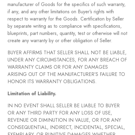
manufacturer of Goods for the specifics of such warranty,
if any, and any other limitations on Buyer’s rights with
respect to warranty for the Goods. Certification by Seller
by separate writing as to compliance with specifications,
blueprints, part numbers, quantity, test or otherwise will not
create any warranty by or other obligation of Seller.
BUYER AFFIRMS THAT SELLER SHALL NOT BE LIABLE,
UNDER ANY CIRCUMSTANCES, FOR ANY BREACH OF
WARRANTY CLAIMS OR FOR ANY DAMAGES
ARISING OUT OF THE MANUFACTURER’S FAILURE TO
HONOR ITS WARRANTY OBLIGATIONS.
Limitation of Liability.
IN NO EVENT SHALL SELLER BE LIABLE TO BUYER
OR ANY THIRD PARTY FOR ANY LOSS OF USE,
REVENUE OR DIMINUTION IN VALUE, OR FOR ANY
CONSEQUENTIAL, INDIRECT, INCIDENTAL, SPECIAL,
EXEMPLARY, OR PUNITIVE DAMAGES WHETHER