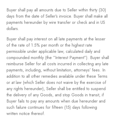
Buyer shall pay all amounts due to Seller within thirty (30)
days from the date of Seller’s invoice. Buyer shall make all
payments hereunder by wire transfer or check and in US
dollars.
Buyer shall pay interest on all late payments at the lesser
of the rate of 1.5% per month or the highest rate
permissible under applicable law, calculated daily and
compounded monthly (the “Interest Payment”). Buyer shall
reimburse Seller for all costs incurred in collecting any late
payments, including, without limitation, attorneys’ fees. In
addition to all other remedies available under these Terms
or at law (which Seller does not waive by the exercise of
any rights hereunder), Seller shall be entitled to suspend
the delivery of any Goods, and stop Goods in transit, if
Buyer fails to pay any amounts when due hereunder and
such failure continues for fifteen (15) days following
written notice thereof.