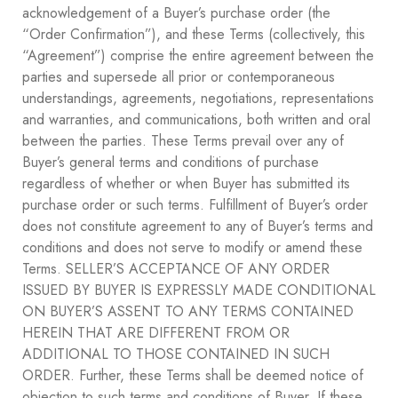
acknowledgement of a Buyer’s purchase order (the
“Order Confirmation”), and these Terms (collectively, this
“Agreement”) comprise the entire agreement between the
parties and supersede all prior or contemporaneous
understandings, agreements, negotiations, representations
and warranties, and communications, both written and oral
between the parties. These Terms prevail over any of
Buyer’s general terms and conditions of purchase
regardless of whether or when Buyer has submitted its
purchase order or such terms. Fulfillment of Buyer’s order
does not constitute agreement to any of Buyer’s terms and
conditions and does not serve to modify or amend these
Terms. SELLER’S ACCEPTANCE OF ANY ORDER
ISSUED BY BUYER IS EXPRESSLY MADE CONDITIONAL
ON BUYER’S ASSENT TO ANY TERMS CONTAINED
HEREIN THAT ARE DIFFERENT FROM OR
ADDITIONAL TO THOSE CONTAINED IN SUCH
ORDER. Further, these Terms shall be deemed notice of
objection to such terms and conditions of Buyer. If these