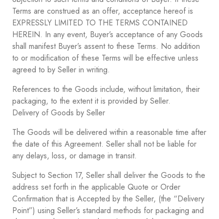
Terms are construed as an offer, acceptance hereof is
EXPRESSLY LIMITED TO THE TERMS CONTAINED
HEREIN. In any event, Buyer’s acceptance of any Goods
shall manifest Buyer’s assent to these Terms. No addition
to or modification of these Terms will be effective unless
agreed to by Seller in writing.
References to the Goods include, without limitation, their
packaging, to the extent it is provided by Seller.
Delivery of Goods by Seller
The Goods will be delivered within a reasonable time after
the date of this Agreement. Seller shall not be liable for
any delays, loss, or damage in transit.
Subject to Section ‎17, Seller shall deliver the Goods to the
address set forth in the applicable Quote or Order
Confirmation that is Accepted by the Seller, (the “Delivery
Point”) using Seller’s standard methods for packaging and