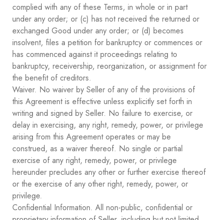
complied with any of these Terms, in whole or in part
under any order; or (c) has not received the returned or
exchanged Good under any order; or (d) becomes
insolvent, files a petition for bankruptcy or commences or
has commenced against it proceedings relating to
bankruptcy, receivership, reorganization, or assignment for
the benefit of creditors.
Waiver. No waiver by Seller of any of the provisions of
this Agreement is effective unless explicitly set forth in
writing and signed by Seller. No failure to exercise, or
delay in exercising, any right, remedy, power, or privilege
arising from this Agreement operates or may be
construed, as a waiver thereof. No single or partial
exercise of any right, remedy, power, or privilege
hereunder precludes any other or further exercise thereof
or the exercise of any other right, remedy, power, or
privilege.
Confidential Information. All non-public, confidential or
proprietary information of Seller, including but not limited