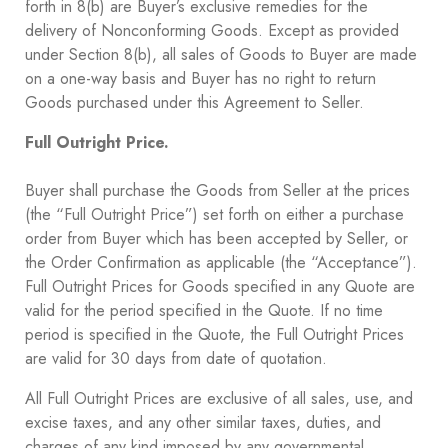
forth in ‎8(b) are Buyer’s exclusive remedies for the
delivery of Nonconforming Goods. Except as provided
under Section ‎8(b), all sales of Goods to Buyer are made
on a one-way basis and Buyer has no right to return
Goods purchased under this Agreement to Seller.
Full Outright Price.
Buyer shall purchase the Goods from Seller at the prices
(the “Full Outright Price”) set forth on either a purchase
order from Buyer which has been accepted by Seller, or
the Order Confirmation as applicable (the “Acceptance”).
Full Outright Prices for Goods specified in any Quote are
valid for the period specified in the Quote. If no time
period is specified in the Quote, the Full Outright Prices
are valid for 30 days from date of quotation.
All Full Outright Prices are exclusive of all sales, use, and
excise taxes, and any other similar taxes, duties, and
charges of any kind imposed by any governmental