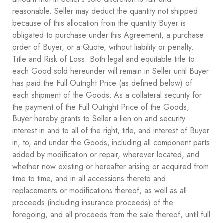
reasonable. Seller may deduct the quantity not shipped
because of this allocation from the quantity Buyer is
obligated to purchase under this Agreement, a purchase
order of Buyer, or a Quote, without liability or penalty.
Title and Risk of Loss. Both legal and equitable title to
each Good sold hereunder will remain in Seller until Buyer
has paid the Full Outright Price (as defined below) of
each shipment of the Goods. As a collateral security for
the payment of the Full Outright Price of the Goods,
Buyer hereby grants to Seller a lien on and security
interest in and to all of the right, title, and interest of Buyer
in, to, and under the Goods, including all component parts
added by modification or repair, wherever located, and
whether now existing or hereafter arising or acquired from
time to time, and in all accessions thereto and
replacements or modifications thereof, as well as all
proceeds (including insurance proceeds) of the
foregoing, and all proceeds from the sale thereof, until full