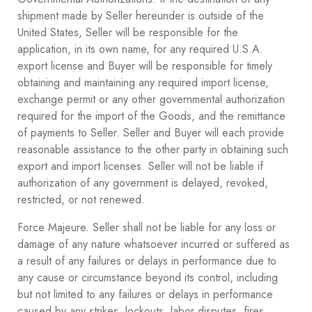
shipment made by Seller hereunder is outside of the
United States, Seller will be responsible for the
application, in its own name, for any required U.S.A.
export license and Buyer will be responsible for timely
obtaining and maintaining any required import license,
exchange permit or any other governmental authorization
required for the import of the Goods, and the remittance
of payments to Seller. Seller and Buyer will each provide
reasonable assistance to the other party in obtaining such
export and import licenses. Seller will not be liable if
authorization of any government is delayed, revoked,
restricted, or not renewed.
Force Majeure. Seller shall not be liable for any loss or
damage of any nature whatsoever incurred or suffered as
a result of any failures or delays in performance due to
any cause or circumstance beyond its control, including
but not limited to any failures or delays in performance
caused by any strikes, lockouts, labor disputes, fires,