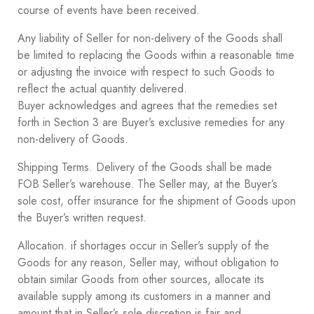
course of events have been received.
Any liability of Seller for non-delivery of the Goods shall
be limited to replacing the Goods within a reasonable time
or adjusting the invoice with respect to such Goods to
reflect the actual quantity delivered.
Buyer acknowledges and agrees that the remedies set
forth in Section ‎3 are Buyer’s exclusive remedies for any
non-delivery of Goods.
Shipping Terms. Delivery of the Goods shall be made
FOB Seller’s warehouse. The Seller may, at the Buyer’s
sole cost, offer insurance for the shipment of Goods upon
the Buyer’s written request.
Allocation. if shortages occur in Seller’s supply of the
Goods for any reason, Seller may, without obligation to
obtain similar Goods from other sources, allocate its
available supply among its customers in a manner and
amount that in Seller’s sole discretion is fair and