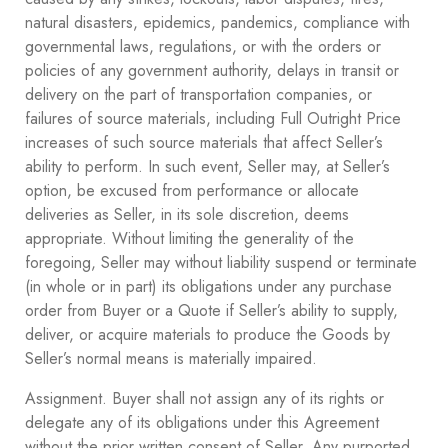
natural disasters, epidemics, pandemics, compliance with
governmental laws, regulations, or with the orders or
policies of any government authority, delays in transit or
delivery on the part of transportation companies, or
failures of source materials, including Full Outright Price
increases of such source materials that affect Seller’s
ability to perform. In such event, Seller may, at Seller’s
option, be excused from performance or allocate
deliveries as Seller, in its sole discretion, deems
appropriate. Without limiting the generality of the
foregoing, Seller may without liability suspend or terminate
(in whole or in part) its obligations under any purchase
order from Buyer or a Quote if Seller’s ability to supply,
deliver, or acquire materials to produce the Goods by
Seller’s normal means is materially impaired.
Assignment. Buyer shall not assign any of its rights or
delegate any of its obligations under this Agreement
without the prior written consent of Seller. Any purported