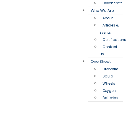
Beechcraft
Who We Are
About
Articles &
Events
Certifications
Contact
Us
One Sheet
Firebottle
Squib
Wheels
Oxygen
Batteries