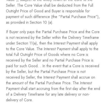
Seller. The Core Value shall be deducted from the Full
Outright Price of Good and Buyer is responsible for
payment of such difference (the “Partial Purchase Price”),
as provided in Section ‎10 ‎(a).
If Buyer only pays the Partial Purchase Price and the Core
is not received by the Seller within the Delivery Timeframe
under Section ‎11(a), then the Interest Payment shall apply
to the Core Value. The Interest Payment shall apply to the
total Full Outright Price of Goods where no Core is
received by the Seller and no Partial Purchase Price is
paid for such Good. . In the event that a Core is received
by the Seller, but the Partial Purchase Price is not
received by Seller, the Interest Payment shall accrue on
the amount of the Partial Purchase Price. The Interest
Payment shall start accruing from the first day after the end
of a Delivery Timeframe for any late delivery or non-
delivery of Core.