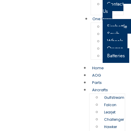
Contact
Us
One Sheet
Firebottle
Squib
Wheels
Oxygen
Batteries
Home
AOG
Parts
Aircrafts
Gulfstream
Falcon
Learjet
Challenger
Hawker