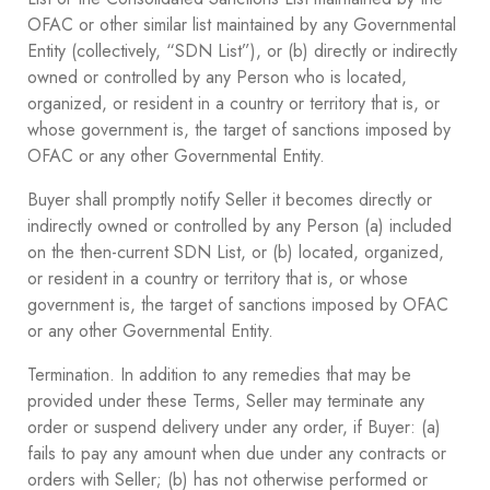
OFAC or other similar list maintained by any Governmental
Entity (collectively, “SDN List”), or (b) directly or indirectly
owned or controlled by any Person who is located,
organized, or resident in a country or territory that is, or
whose government is, the target of sanctions imposed by
OFAC or any other Governmental Entity.
Buyer shall promptly notify Seller it becomes directly or
indirectly owned or controlled by any Person (a) included
on the then-current SDN List, or (b) located, organized,
or resident in a country or territory that is, or whose
government is, the target of sanctions imposed by OFAC
or any other Governmental Entity.
Termination. In addition to any remedies that may be
provided under these Terms, Seller may terminate any
order or suspend delivery under any order, if Buyer: (a)
fails to pay any amount when due under any contracts or
orders with Seller; (b) has not otherwise performed or