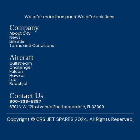
We offer more than parts. We offer solutions.
Company
About CRS
News
Linkedin
Terms and Conditions
Aircraft
Gulfstream
Challenger
Falcon
Hawker
Lear
Beechjet
Contact Us
800-338-5387
6701 N.W. 12th Avenue Fort Lauderdale, FL 33309
Copyright © CRS JET SPARES 2024. All Rights Reserved.