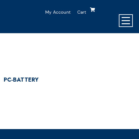
My Account
Cart
PC-BATTERY